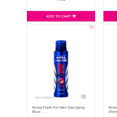
ADD TO CART
Nivea Fresh For Men Deo Spray
Nive
Blue - …
Show