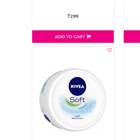
299
Rs
ADD TO CART