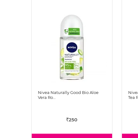
Nivea Naturally Good Bio Aloe
Nive
Vera Ro…
Tea 
250
Rs