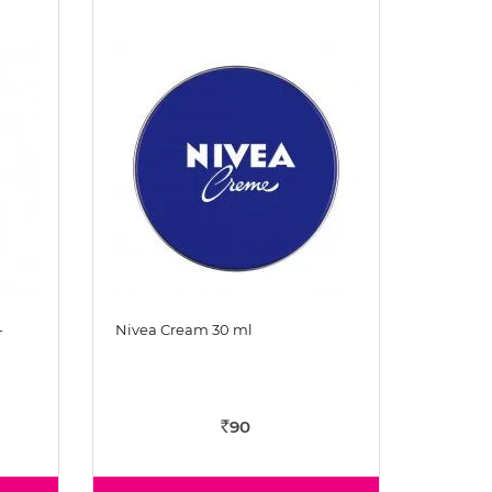
-
Nivea Cream 30 ml
90
Rs