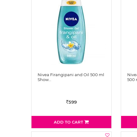
Nivea Firangipani and Oil 500 ml
Nive
Show…
500
599
Rs
ADD TO CART