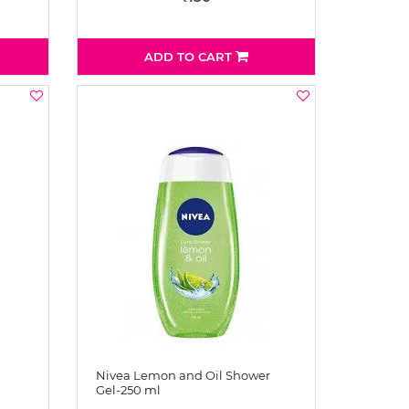
ADD TO CART
Nivea Lemon and Oil Shower
Gel-250 ml