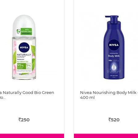
a Naturally Good Bio Green
Nivea Nourishing Body Milk 
Ro…
400 ml
250
520
Rs
Rs