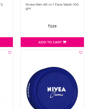
1)
Nivea Men All-in-1 Face Wash-100
gm
329
Rs
ADD TO CART