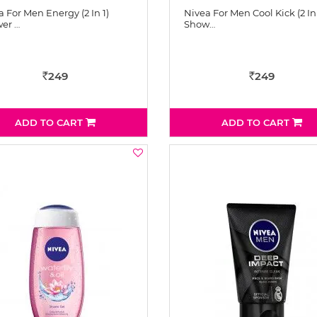
 For Men Energy (2 In 1)
Nivea For Men Cool Kick (2 In 
er …
Show…
249
249
Rs
Rs
ADD TO CART
ADD TO CART