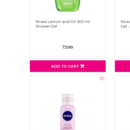
Nivea Lemon and Oil 500 ml
Nive
Shower Gel
Gel -
599
Rs
ADD TO CART