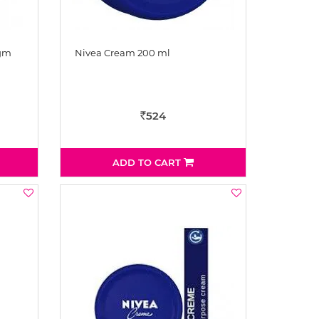
 gm
Nivea Cream 200 ml
524
Rs
ADD TO CART