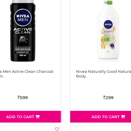
a Men Active Clean Charcoal
Nivea Naturally Good Natura
 m…
Body…
599
299
Rs
Rs
ADD TO CART
ADD TO CART