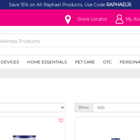
Save 15% on All Raphael Products, Use Code
RAPHAEL15
Store Locator
My Ac
 DEVICES
HOME ESSENTIALS
PET CARE
OTC
PERSONA
Show: