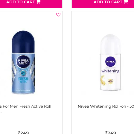
ADD TO CART
ADD TO CART
a For Men Fresh Active Roll
Nivea Whitening Roll-on - 5
…
249
249
Rs
Rs