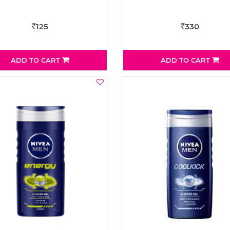
125
330
Rs
Rs
ADD TO CART
ADD TO CART