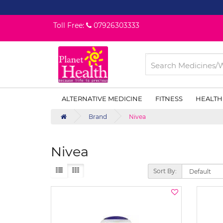
Toll Free:
07926303333
ALTERNATIVE MEDICINE
FITNESS
HEALTH
Brand
Nivea
Nivea
Sort By: