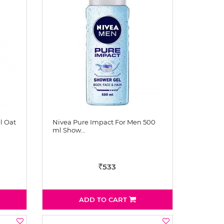
l Oat
Nivea Pure Impact For Men 500
ml Show…
533
Rs
ADD TO CART