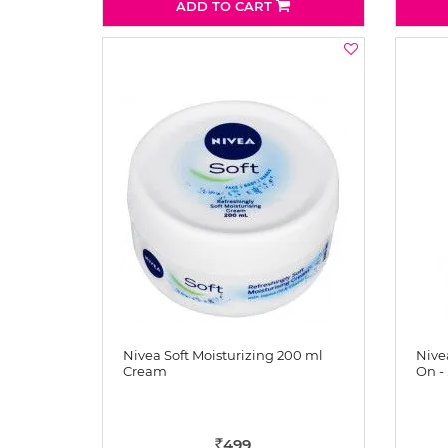
ADD TO CART
Nivea Soft Moisturizing 200 ml
Nive
Cream
On - 
499
Rs