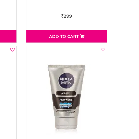
299
Rs
ADD TO CART