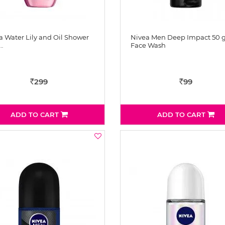
a Water Lily and Oil Shower
Nivea Men Deep Impact 50
…
Face Wash
299
99
Rs
Rs
ADD TO CART
ADD TO CART