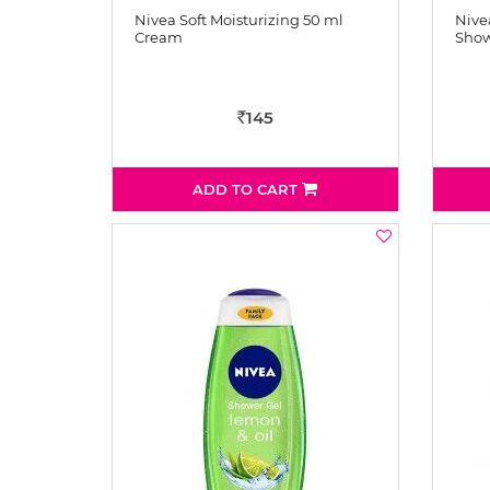
Nivea Soft Moisturizing 50 ml
Nivea
Cream
Show
145
Rs
ADD TO CART