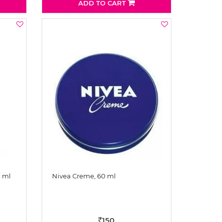
ADD TO CART
0 ml
Nivea Creme, 60 ml
150
Rs