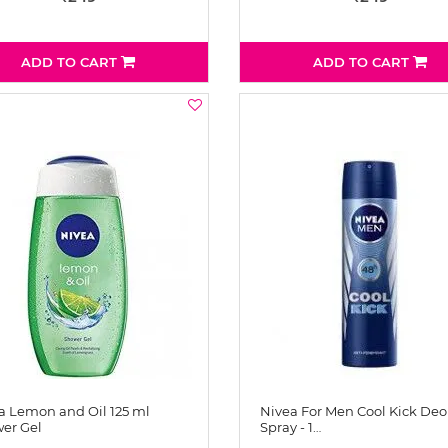
ADD TO CART
ADD TO CART
a Lemon and Oil 125 ml
Nivea For Men Cool Kick Deo
er Gel
Spray - 1…