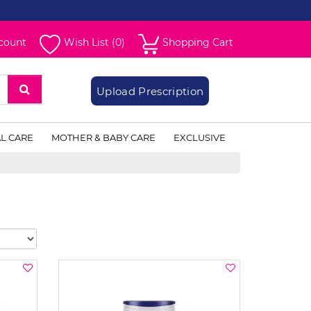
count
Wish List (0)
Shopping Cart
Upload Prescription
L CARE
MOTHER & BABY CARE
EXCLUSIVE