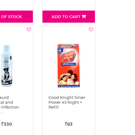
 OF STOCK
ADD TO CART
aurd
Good Knight Silver
ial and
Power 45 Night +
 Infection
Refill
 …
330
63
Rs
Rs