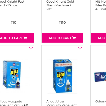
ood Knight Fast
Good Knight Gold
Hit Mo
ard - 10 nos.
Flash Machine +
Files F
Refill
400ml
10
110
Rs
Rs
ADD TO CART
ADD TO CART
ADD
llout Mosquito
Allout Ultra
Odomo
epellent Refill - 60
Mosquito Repellent