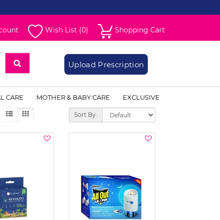
count
Wish List (0)
Shopping Cart
Upload Prescription
L CARE
MOTHER & BABY CARE
EXCLUSIVE
Sort By: