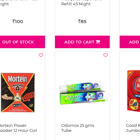
ight
Refill 45 Night
100
85
Rs
Rs
OUT OF STOCK
ADD TO CART
ADD
ortein Power
Odomos 25 gms
Good 
ooster 12 Hour Coil
Tube
Jumbo 