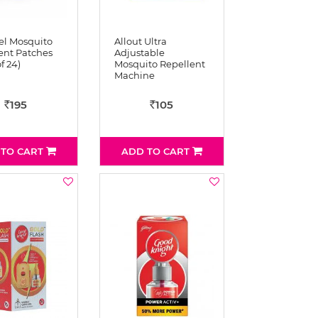
l Mosquito
Allout Ultra
ent Patches
Adjustable
f 24)
Mosquito Repellent
Machine
195
105
Rs
Rs
 TO CART
ADD TO CART