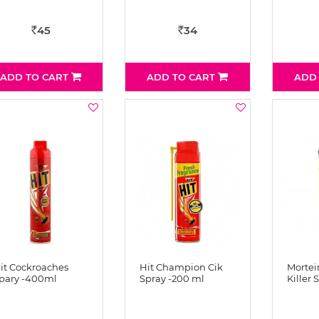
45
34
Rs
Rs
ADD TO CART
ADD TO CART
ADD
it Cockroaches
Hit Champion Cik
Mortein
pary -400ml
Spray -200 ml
Killer 