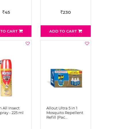
45
230
Rs
Rs
 TO CART
ADD TO CART
 All Insect
Allout Ultra 5 in 1
Spray - 225 ml
Mosquito Repellent
Refill (Pac…