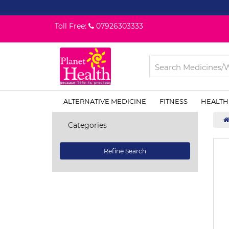
Toll Free:
07926303333
ALTERNATIVE MEDICINE
FITNESS
HEALTH
Categories
Refine Search