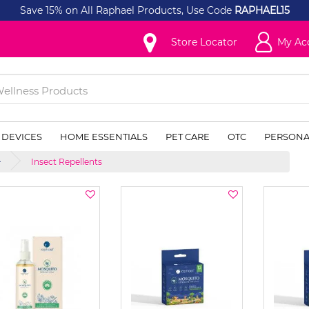
Save 15% on All Raphael Products, Use Code
RAPHAEL15
Store Locator
My Ac
 DEVICES
HOME ESSENTIALS
PET CARE
OTC
PERSONA
Insect Repellents