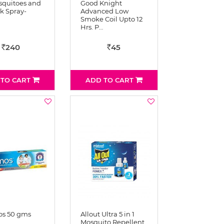
squitoes and
Good Knight
ik Spray-
Advanced Low
Smoke Coil Upto 12
Hrs. P…
240
45
Rs
Rs
 TO CART
ADD TO CART
s 50 gms
Allout Ultra 5 in 1
Mosquito Repellent