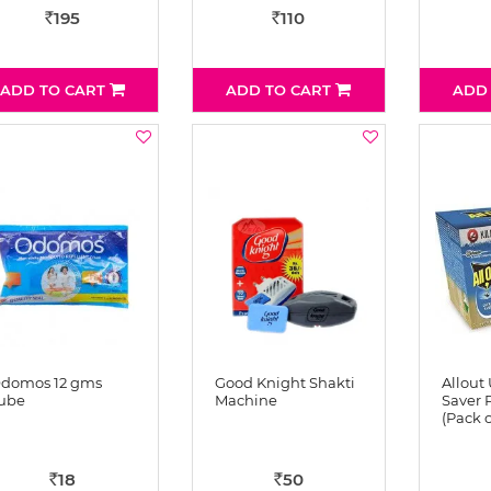
195
110
Rs
Rs
ADD TO CART
ADD TO CART
ADD
domos 12 gms
Good Knight Shakti
Allout 
ube
Machine
Saver P
(Pack o
18
50
Rs
Rs