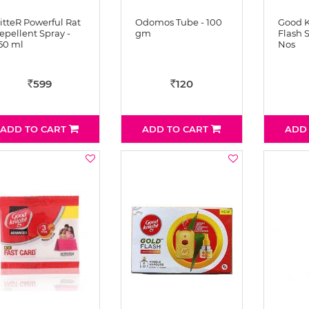
itteR Powerful Rat
Odomos Tube - 100
Good K
epellent Spray -
gm
Flash S
50 ml
Nos
599
120
Rs
Rs
ADD TO CART
ADD TO CART
ADD