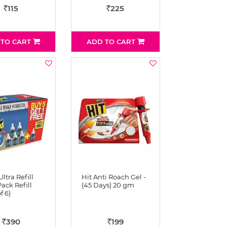
115
225
Rs
Rs
 TO CART
ADD TO CART
Ultra Refill
Hit Anti Roach Gel -
ack Refill
(45 Days) 20 gm
f 6)
390
199
Rs
Rs