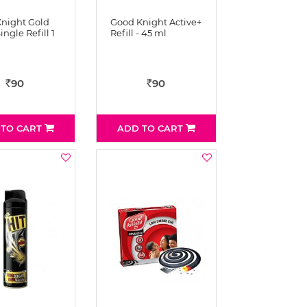
night Gold
Good Knight Active+
ingle Refill 1
Refill - 45 ml
90
90
Rs
Rs
 TO CART
ADD TO CART