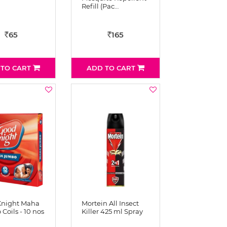
Refill (Pac…
65
165
Rs
Rs
 TO CART
ADD TO CART
Knight Maha
Mortein All Insect
Coils - 10 nos
Killer 425 ml Spray