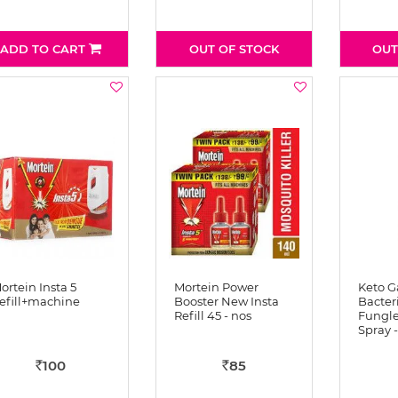
ADD TO CART
OUT OF STOCK
OUT
ortein Insta 5
Mortein Power
Keto G
efill+machine
Booster New Insta
Bacter
Refill 45 - nos
Fungle
Spray -
100
85
Rs
Rs