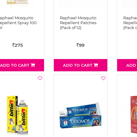
aphael Mosquito
Raphael Mosquito
Raphae
epellent Spray 100
Repellent Patches
Repell
l
(Pack of 12)
(Pack o
275
99
Rs
Rs
ADD TO CART
ADD TO CART
ADD