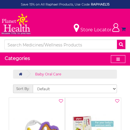
Save 15% on All Raphael Products, Use Code
RAPHAEL15
Store Locator
Categories
Baby Oral Care
Sort By: