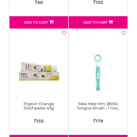
60
155
Rs
Rs
ADD TO CART
ADD TO CART
Pigeon Orange
Mee Mee Mm 3800c
Toothpaste 45g
Tongue Brush - 1 nos…
155
179
Rs
Rs