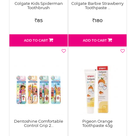
Colgate Kids Spiderman
Colgate Barbie Strawberry
Toothbrush
Toothpaste …
85
180
Rs
Rs
ADD TO CART
ADD TO CART
Dentoshine Comfortable
Pigeon Orange
Control Grip 2…
Toothpaste 45g