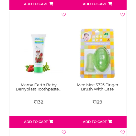
ADD TO CART
ADD TO CART
Mama Earth Baby
Mee Mee 3725 Finger
Berryblast Toothpaste…
Brush With Case
132
129
Rs
Rs
ADD TO CART
ADD TO CART