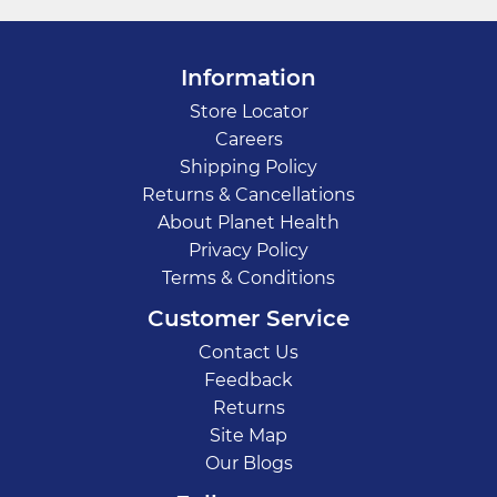
Information
Store Locator
Careers
Shipping Policy
Returns & Cancellations
About Planet Health
Privacy Policy
Terms & Conditions
Customer Service
Contact Us
Feedback
Returns
Site Map
Our Blogs