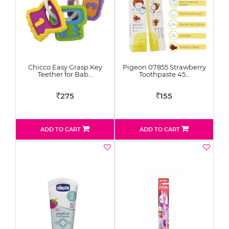
Chicco Easy Grasp Key
Pigeon 07855 Strawberry
Teether for Bab…
Toothpaste 45…
275
155
Rs
Rs
ADD TO CART
ADD TO CART