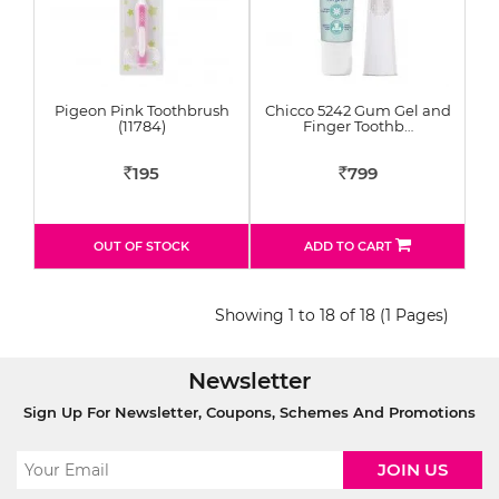
Pigeon Pink Toothbrush
Chicco 5242 Gum Gel and
(11784)
Finger Toothb…
195
799
Rs
Rs
OUT OF STOCK
ADD TO CART
Showing 1 to 18 of 18 (1 Pages)
Newsletter
Sign Up For Newsletter, Coupons, Schemes And Promotions