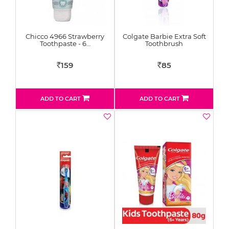
Chicco 4966 Strawberry
Colgate Barbie Extra Soft
Toothpaste - 6…
Toothbrush
159
85
Rs
Rs
ADD TO CART
ADD TO CART