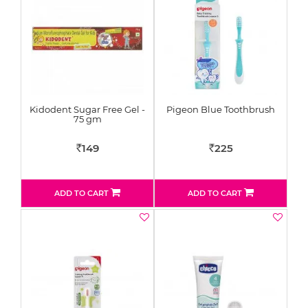
Kidodent Sugar Free Gel -
Pigeon Blue Toothbrush
75 gm
149
225
Rs
Rs
ADD TO CART
ADD TO CART