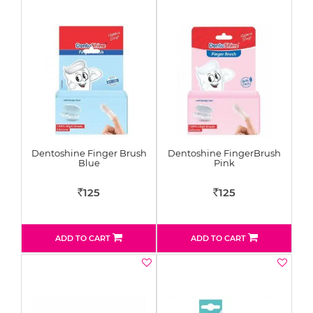
Dentoshine Finger Brush
Dentoshine FingerBrush
Blue
Pink
125
125
Rs
Rs
ADD TO CART
ADD TO CART