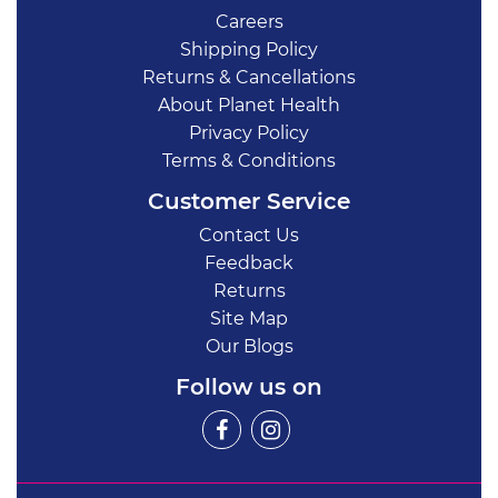
Careers
Shipping Policy
Returns & Cancellations
About Planet Health
Privacy Policy
Terms & Conditions
Customer Service
Contact Us
Feedback
Returns
Site Map
Our Blogs
Follow us on