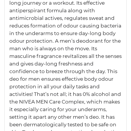
long journey or a workout. Its effective
antiperspirant formula along with
antimicrobial actives, regulates sweat and
reduces formation of odour causing bacteria
in the underarms to ensure day-long body
odour protection. A men’s deodorant for the
man who is always on the move. Its
masculine fragrance revitalizes all the senses
and gives day-long freshness and
confidence to breeze through the day. This
deo for men ensures effective body odour
protection in all your daily tasks and
activities! That’s not all; it has 0% alcohol and
the NIVEA MEN Care Complex, which makes
it especially caring for your underarms,
setting it apart any other men’s deo. It has
been dermatologically tested to be safe on