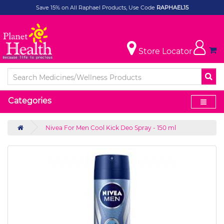
Save 15% on All Raphael Products, Use Code
RAPHAEL15
Store Locator
Categories
Nivea For Men Cool Kick Deo Spray - 150 ml