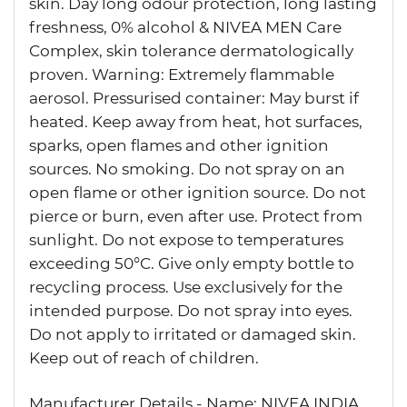
skin. Day long odour protection, long lasting
freshness, 0% alcohol & NIVEA MEN Care
Complex, skin tolerance dermatologically
proven. Warning: Extremely flammable
aerosol. Pressurised container: May burst if
heated. Keep away from heat, hot surfaces,
sparks, open flames and other ignition
sources. No smoking. Do not spray on an
open flame or other ignition source. Do not
pierce or burn, even after use. Protect from
sunlight. Do not expose to temperatures
exceeding 50°C. Give only empty bottle to
recycling process. Use exclusively for the
intended purpose. Do not spray into eyes.
Do not apply to irritated or damaged skin.
Keep out of reach of children.
Manufacturer Details - Name: NIVEA INDIA