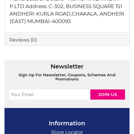
P.LTD Address: C-302, BUSINESS SQUARE 151
ANDHERI-KURLA ROAD,CHAKALA, ANDHERI
(EAST) MUMBAI-400093
Reviews (0)
Newsletter
Sign Up For Newsletter, Coupons, Schemes And
Promotions
Information
Store Locator