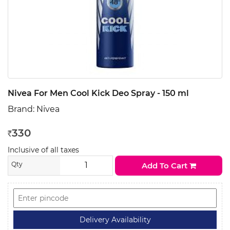
Nivea For Men Cool Kick Deo Spray - 150 ml
Brand:
Nivea
330
Rs
Inclusive of all taxes
Qty
Add To Cart