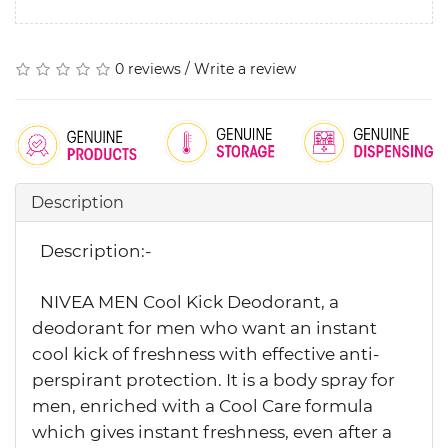
0 reviews
/
Write a review
Description
Description:-
NIVEA MEN Cool Kick Deodorant, a
deodorant for men who want an instant
cool kick of freshness with effective anti-
perspirant protection. It is a body spray for
men, enriched with a Cool Care formula
which gives instant freshness, even after a