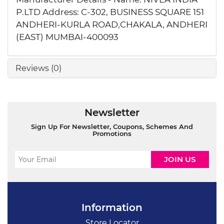
P.LTD Address: C-302, BUSINESS SQUARE 151
ANDHERI-KURLA ROAD,CHAKALA, ANDHERI
(EAST) MUMBAI-400093
Reviews (0)
Newsletter
Sign Up For Newsletter, Coupons, Schemes And
Promotions
Information
Store Locator