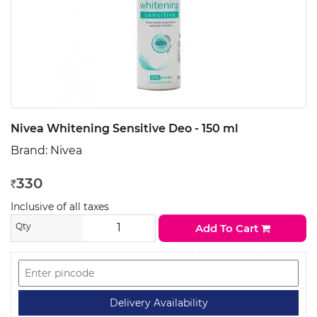
Nivea Whitening Sensitive Deo - 150 ml
Brand:
Nivea
330
Rs
Inclusive of all taxes
Qty
Add To Cart