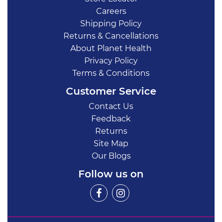
Careers
Shipping Policy
Returns & Cancellations
About Planet Health
Privacy Policy
Terms & Conditions
Customer Service
Contact Us
Feedback
Returns
Site Map
Our Blogs
Follow us on