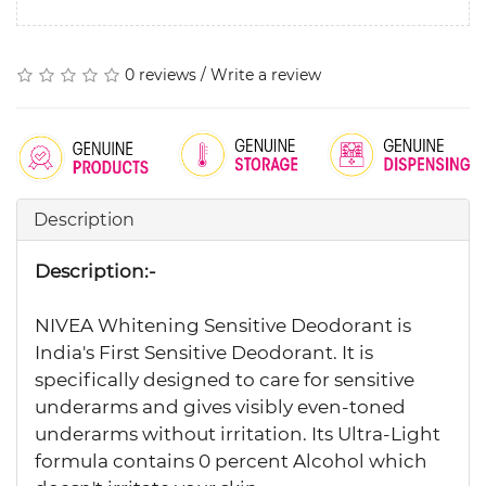
0 reviews
/
Write a review
Description
Description:-
NIVEA Whitening Sensitive Deodorant is
India's First Sensitive Deodorant. It is
specifically designed to care for sensitive
underarms and gives visibly even-toned
underarms without irritation. Its Ultra-Light
formula contains 0 percent Alcohol which