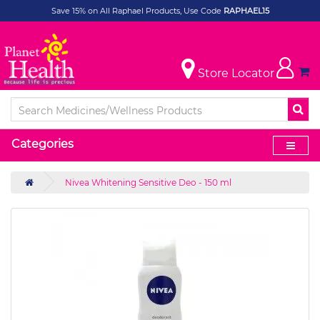
Save 15% on All Raphael Products, Use Code
RAPHAEL15
Store Locator
Categories
Nivea Whitening Sensitive Deo - 150 ml