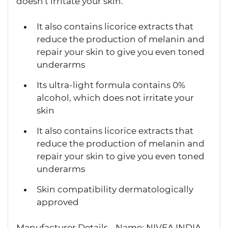
doesn't irritate your skin.
It also contains licorice extracts that
reduce the production of melanin and
repair your skin to give you even toned
underarms
Its ultra-light formula contains 0%
alcohol, which does not irritate your
skin
It also contains licorice extracts that
reduce the production of melanin and
repair your skin to give you even toned
underarms
Skin compatibility dermatologically
approved
Manufacturer Details - Name: NIVEA INDIA