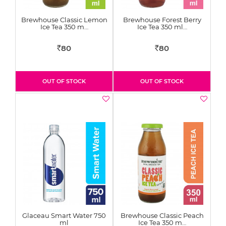
Brewhouse Classic Lemon
Brewhouse Forest Berry
Ice Tea 350 m…
Ice Tea 350 ml…
80
80
Rs
Rs
OUT OF STOCK
OUT OF STOCK
Glaceau Smart Water 750
Brewhouse Classic Peach
ml
Ice Tea 350 m…