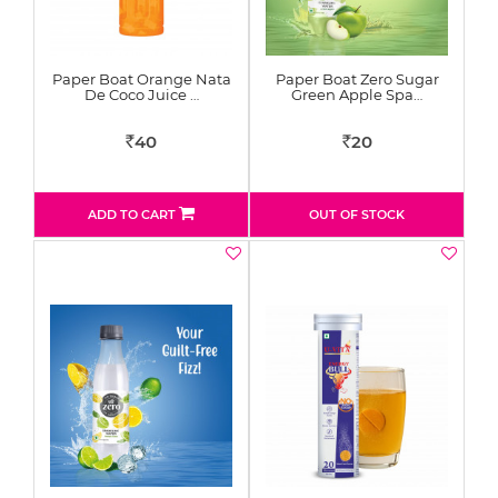
Paper Boat Orange Nata
Paper Boat Zero Sugar
De Coco Juice …
Green Apple Spa…
40
20
Rs
Rs
ADD TO CART
OUT OF STOCK