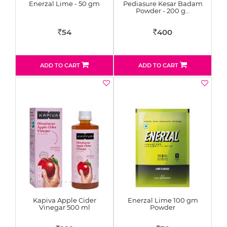
Enerzal Lime - 50 gm
Pediasure Kesar Badam
Powder - 200 g…
54
400
Rs
Rs
ADD TO CART
ADD TO CART
Kapiva Apple Cider
Enerzal Lime 100 gm
Vinegar 500 ml
Powder