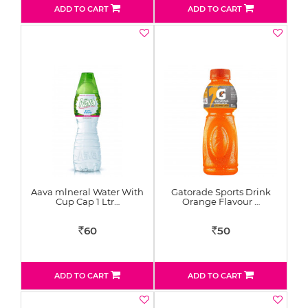
ADD TO CART
ADD TO CART
Aava mlneral Water With
Gatorade Sports Drink
Cup Cap 1 Ltr…
Orange Flavour …
60
50
Rs
Rs
ADD TO CART
ADD TO CART