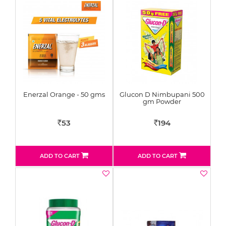
Enerzal Orange - 50 gms
Glucon D Nimbupani 500
gm Powder
53
194
Rs
Rs
ADD TO CART
ADD TO CART