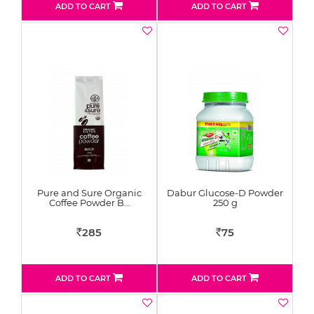
ADD TO CART
ADD TO CART
Pure and Sure Organic
Dabur Glucose-D Powder
Coffee Powder B…
250 g
285
75
Rs
Rs
ADD TO CART
ADD TO CART