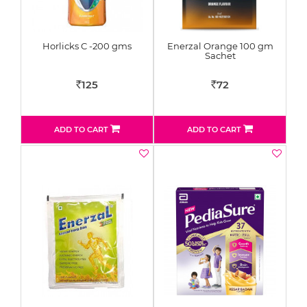
Horlicks C -200 gms
Enerzal Orange 100 gm
Sachet
125
72
Rs
Rs
ADD TO CART
ADD TO CART