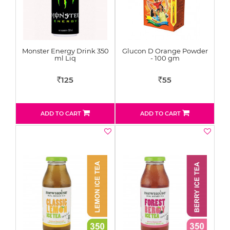
Monster Energy Drink 350
Glucon D Orange Powder
ml Liq
- 100 gm
125
55
Rs
Rs
ADD TO CART
ADD TO CART