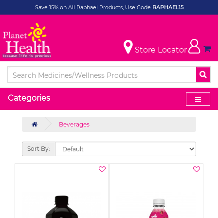
Save 15% on All Raphael Products, Use Code
RAPHAEL15
Store Locator
Categories
Beverages
Sort By: