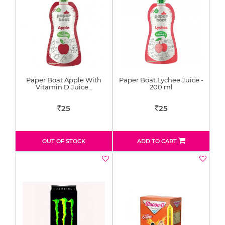
Paper Boat Apple With
Paper Boat Lychee Juice -
Vitamin D Juice…
200 ml
25
25
Rs
Rs
OUT OF STOCK
ADD TO CART