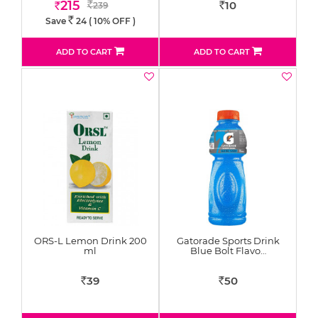
215
10
239
Rs
Rs
Rs
Save
24
( 10% OFF )
Rs.
ADD TO CART
ADD TO CART
ORS-L Lemon Drink 200
Gatorade Sports Drink
ml
Blue Bolt Flavo…
39
50
Rs
Rs