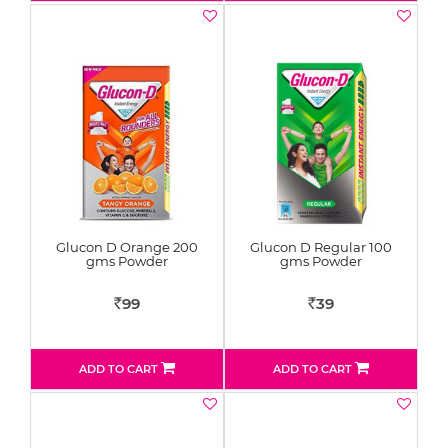
Glucon D Orange 200
Glucon D Regular 100
gms Powder
gms Powder
99
39
Rs
Rs
ADD TO CART
ADD TO CART