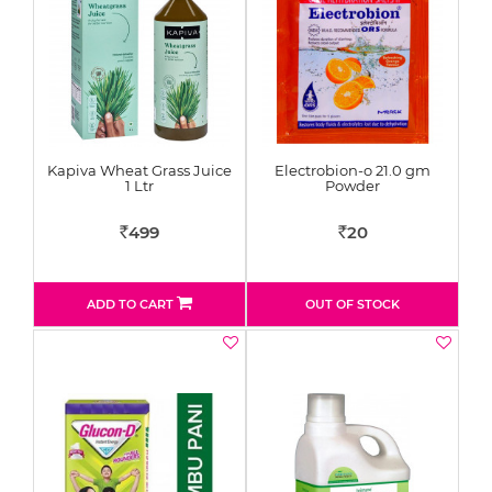
Kapiva Wheat Grass Juice
Electrobion-o 21.0 gm
1 Ltr
Powder
499
20
Rs
Rs
ADD TO CART
OUT OF STOCK