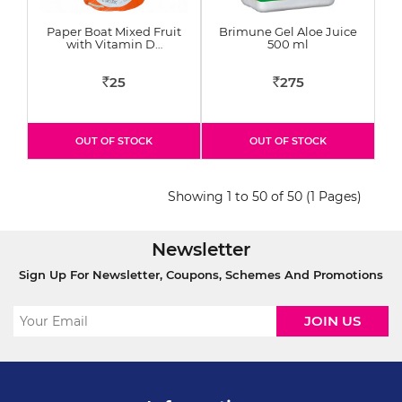
Paper Boat Mixed Fruit
Brimune Gel Aloe Juice
with Vitamin D…
500 ml
25
275
Rs
Rs
OUT OF STOCK
OUT OF STOCK
Showing 1 to 50 of 50 (1 Pages)
Newsletter
Sign Up For Newsletter, Coupons, Schemes And Promotions