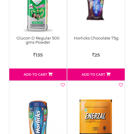
Glucon D Regular 500
Horlicks Chocolate 75g
gms Powder
135
25
Rs
Rs
ADD TO CART
ADD TO CART