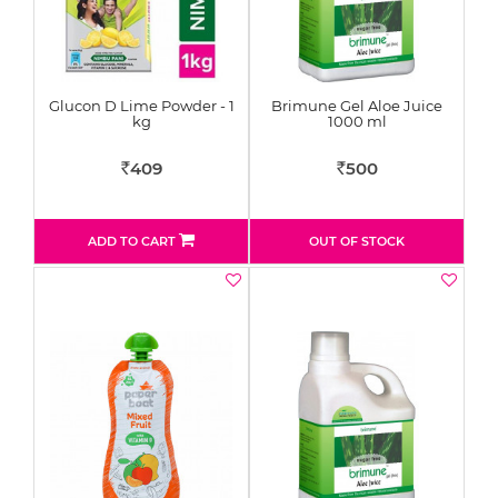
Glucon D Lime Powder - 1
Brimune Gel Aloe Juice
kg
1000 ml
409
500
Rs
Rs
ADD TO CART
OUT OF STOCK