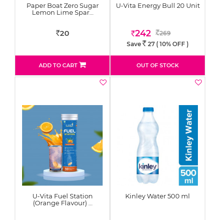
Paper Boat Zero Sugar
U-Vita Energy Bull 20 Unit
Lemon Lime Spar…
242
20
269
Rs
Rs
Rs
Save
27
( 10% OFF )
Rs.
ADD TO CART
OUT OF STOCK
U-Vita Fuel Station
Kinley Water 500 ml
(Orange Flavour) …