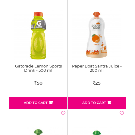
Gatorade Lemon Sports
Paper Boat Santra Juice -
Drink - 500 ml
200 ml
50
25
Rs
Rs
ADD TO CART
ADD TO CART