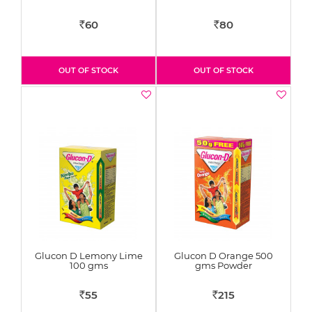
60
80
Rs
Rs
OUT OF STOCK
OUT OF STOCK
Glucon D Lemony Lime
Glucon D Orange 500
100 gms
gms Powder
55
215
Rs
Rs