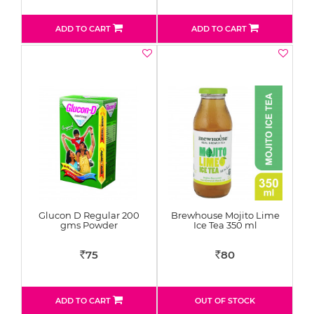
ADD TO CART
ADD TO CART
Glucon D Regular 200
Brewhouse Mojito Lime
gms Powder
Ice Tea 350 ml
75
80
Rs
Rs
ADD TO CART
OUT OF STOCK