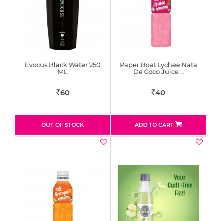
Evocus Black Water 250
Paper Boat Lychee Nata
ML
De Coco Juice …
60
40
Rs
Rs
OUT OF STOCK
ADD TO CART