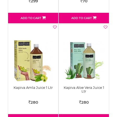
299
70
Rs
Rs
ADD TO CART
ADD TO CART
Kapiva Amla Juice 1 Ltr
Kapiva Aloe Vera Juice 1
Ltr
280
280
Rs
Rs