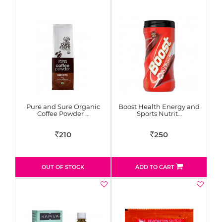
Pure and Sure Organic
Boost Health Energy and
Coffee Powder …
Sports Nutrit…
210
250
Rs
Rs
OUT OF STOCK
ADD TO CART