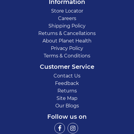
Information
Store Locator
Careers
Shipping Policy
Returns & Cancellations
About Planet Health
Privacy Policy
Terms & Conditions
Customer Service
Contact Us
Feedback
Returns
Site Map
Our Blogs
Follow us on