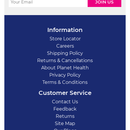
Information
Store Locator
Careers
Shipping Policy
Returns & Cancellations
About Planet Health
Privacy Policy
Terms & Conditions
Customer Service
Contact Us
Feedback
Returns
Site Map