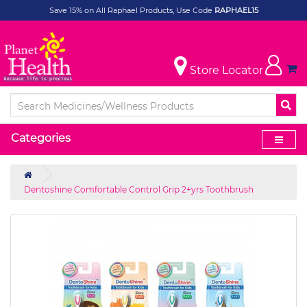
Save 15% on All Raphael Products, Use Code
RAPHAEL15
Store Locator
Categories
Dentoshine Comfortable Control Grip 2+yrs Toothbrush