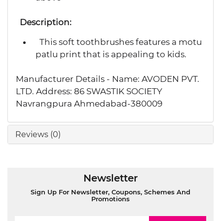
Description:
This soft toothbrushes features a motu
patlu print that is appealing to kids.
Manufacturer Details - Name: AVODEN PVT.
LTD. Address: 86 SWASTIK SOCIETY
Navrangpura Ahmedabad-380009
Reviews (0)
Newsletter
Sign Up For Newsletter, Coupons, Schemes And
Promotions