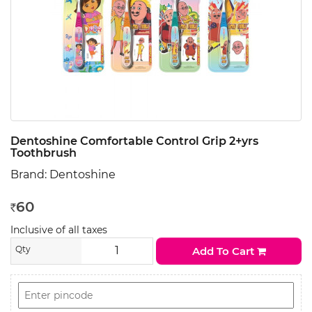
Dentoshine Comfortable Control Grip 2+yrs
Toothbrush
Brand:
Dentoshine
60
Rs
Inclusive of all taxes
Qty
Add To Cart