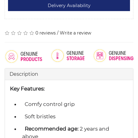
0 reviews
/
Write a review
Description
Key Features:
Comfy control grip
Soft bristles
Recommended age:
2 years and
above