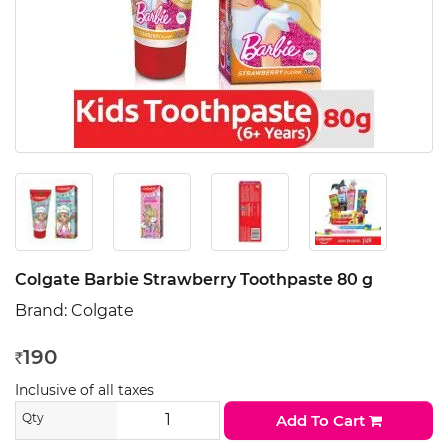
Colgate Barbie Strawberry Toothpaste 80 g
Brand:
Colgate
190
Rs
Inclusive of all taxes
Qty
Add To Cart