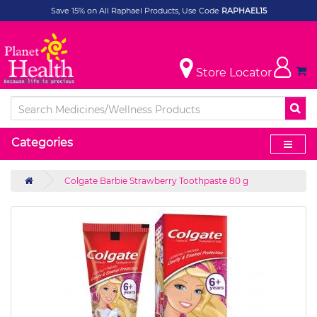
Save 15% on All Raphael Products, Use Code
RAPHAEL15
Store Locator
Categories
Colgate Barbie Strawberry Toothpaste 80 g