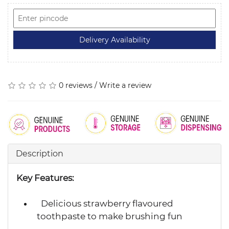
0 reviews
/
Write a review
Description
Key Features:
Delicious strawberry flavoured
toothpaste to make brushing fun