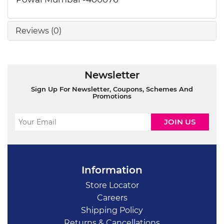
Reviews (0)
Newsletter
Sign Up For Newsletter, Coupons, Schemes And
Promotions
Information
Store Locator
Careers
Shipping Policy
Returns & Cancellations