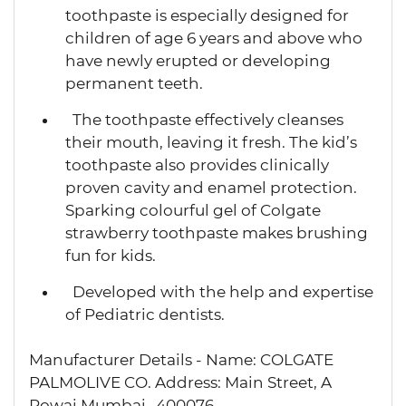
toothpaste is especially designed for
children of age 6 years and above who
have newly erupted or developing
permanent teeth.
The toothpaste effectively cleanses
their mouth, leaving it fresh. The kid’s
toothpaste also provides clinically
proven cavity and enamel protection.
Sparking colourful gel of Colgate
strawberry toothpaste makes brushing
fun for kids.
Developed with the help and expertise
of Pediatric dentists.
Manufacturer Details - Name: COLGATE
PALMOLIVE CO. Address: Main Street, A
Powai Mumbai -400076