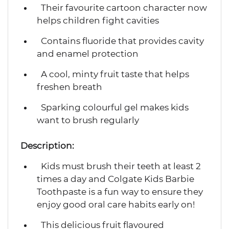
Their favourite cartoon character now
helps children fight cavities
Contains fluoride that provides cavity
and enamel protection
A cool, minty fruit taste that helps
freshen breath
Sparking colourful gel makes kids
want to brush regularly
Description:
Kids must brush their teeth at least 2
times a day and Colgate Kids Barbie
Toothpaste is a fun way to ensure they
enjoy good oral care habits early on!
This delicious fruit flavoured