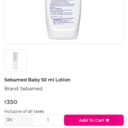
Sebamed Baby 50 ml Lotion
Brand:
Sebamed
350
Rs
Inclusive of all taxes
Qty
Add To Cart