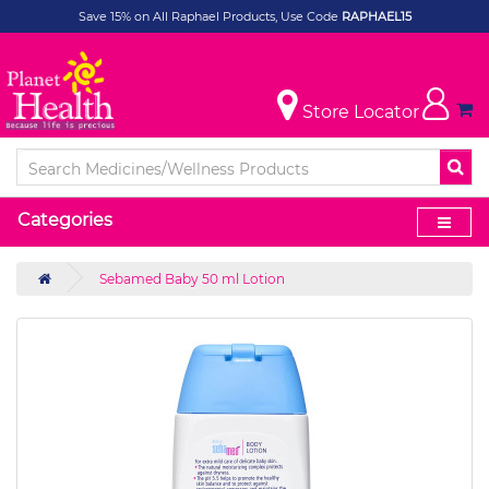
Save 15% on All Raphael Products, Use Code
RAPHAEL15
Store Locator
Categories
Sebamed Baby 50 ml Lotion