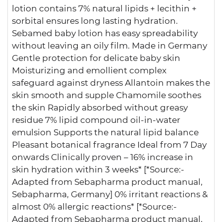
lotion contains 7% natural lipids + lecithin +
sorbital ensures long lasting hydration.
Sebamed baby lotion has easy spreadability
without leaving an oily film. Made in Germany
Gentle protection for delicate baby skin
Moisturizing and emollient complex
safeguard against dryness Allantoin makes the
skin smooth and supple Chamomile soothes
the skin Rapidly absorbed without greasy
residue 7% lipid compound oil-in-water
emulsion Supports the natural lipid balance
Pleasant botanical fragrance Ideal from 7 Day
onwards Clinically proven – 16% increase in
skin hydration within 3 weeks* [*Source:-
Adapted from Sebapharma product manual,
Sebapharma, Germany] 0% irritant reactions &
almost 0% allergic reactions* [*Source:-
Adapted from Sebapharma product manual,