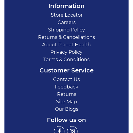
Information
Store Locator
Careers
Shipping Policy
Returns & Cancellations
About Planet Health
Privacy Policy
Terms & Conditions
Customer Service
Contact Us
Feedback
Returns
Site Map
Our Blogs
Follow us on