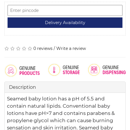
0 reviews
/
Write a review
Description
Seamed baby lotion has a pH of 5.5 and
contain natural lipids. Conventional baby
lotions have pH>7 and contains parabens &
propylene glycol which can cause burning
sensation and skin irritation. Seamed baby