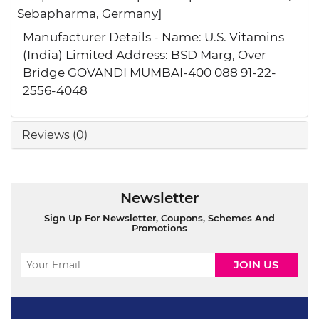
Sebapharma, Germany]
Manufacturer Details - Name: U.S. Vitamins
(India) Limited Address: BSD Marg, Over
Bridge GOVANDI MUMBAI-400 088 91-22-
2556-4048
Reviews (0)
Newsletter
Sign Up For Newsletter, Coupons, Schemes And
Promotions