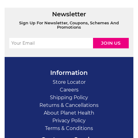
Newsletter
Sign Up For Newsletter, Coupons, Schemes And
Promotions
Information
Store Locator
Careers
Shipping Policy
Returns & Cancellations
About Planet Health
Privacy Policy
Terms & Conditions