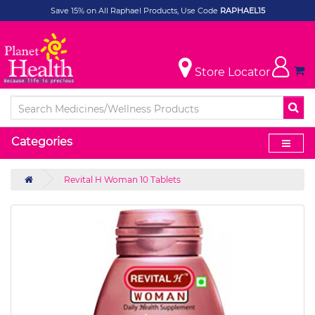
Save 15% on All Raphael Products, Use Code
RAPHAEL15
Store Locator
Categories
Revital H Woman 10 Tablets