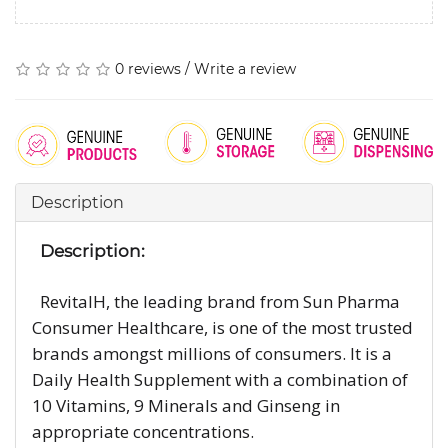
0 reviews
/
Write a review
Description
Description:
RevitalH, the leading brand from Sun Pharma
Consumer Healthcare, is one of the most trusted
brands amongst millions of consumers. It is a
Daily Health Supplement with a combination of
10 Vitamins, 9 Minerals and Ginseng in
appropriate concentrations.