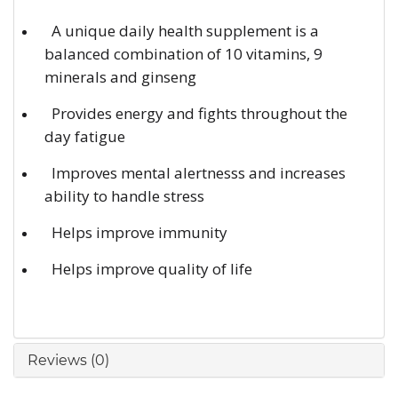
A unique daily health supplement is a
balanced combination of 10 vitamins, 9
minerals and ginseng
Provides energy and fights throughout the
day fatigue
Improves mental alertnesss and increases
ability to handle stress
Helps improve immunity
Helps improve quality of life
Reviews (0)