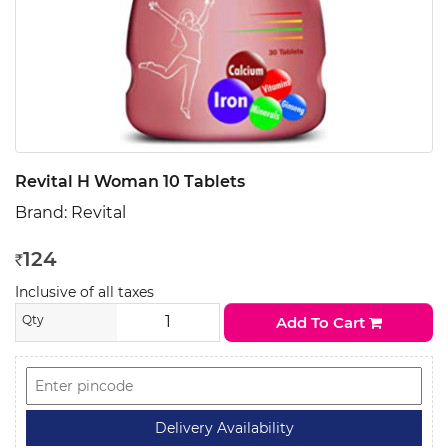
Revital H Woman 10 Tablets
Brand:
Revital
124
Rs
Inclusive of all taxes
Qty
Add To Cart