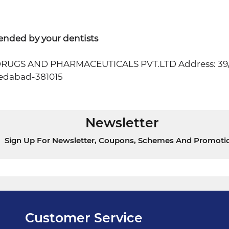
ended by your dentists
R DRUGS AND PHARMACEUTICALS PVT.LTD Address: 3
dabad-381015
Newsletter
Sign Up For Newsletter, Coupons, Schemes And Promoti
Customer Service