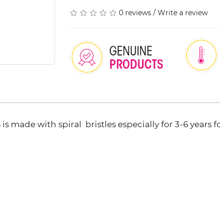
0 reviews
/
Write a review
 is made with spiral bristles especially for 3-6 years