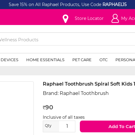
Save 15% on All Raphael Products, Use Code
RAPHAEL15
Store Locator
My Ac
 DEVICES
HOME ESSENTIALS
PET CARE
OTC
PERSONA
Raphael Toothbrush Spiral Soft Kids 
Brand:
Raphael Toothbrush
90
Rs
Inclusive of all taxes
Qty
Add To Car