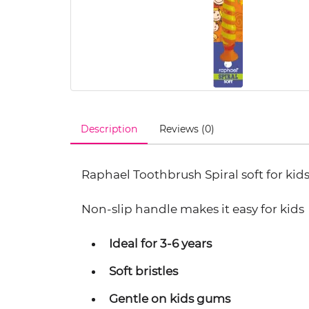
Description
Reviews (0)
Raphael Toothbrush Spiral soft for kids
Non-slip handle makes it easy for kids
Ideal for 3-6 years
Soft bristles
Gentle on kids gums