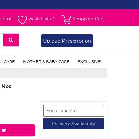
count
Wish List (0)
Shopping Cart
Upload Prescription
L CARE
MOTHER & BABY CARE
EXCLUSIVE
1 Nos
t