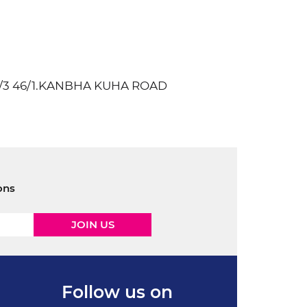
9/3 46/1.KANBHA KUHA ROAD
ons
Follow us on