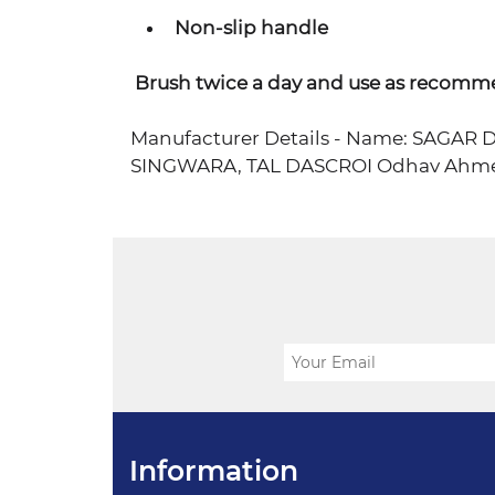
Non-slip handle
Brush twice a day and use as recomm
Manufacturer Details - Name: SAGA
SINGWARA, TAL DASCROI Odhav Ahme
Information