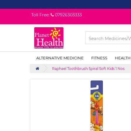
Toll Free:
07926303333
ALTERNATIVE MEDICINE
FITNESS
HEALTH
Raphael Toothbrush Spiral Soft Kids 1 Nos