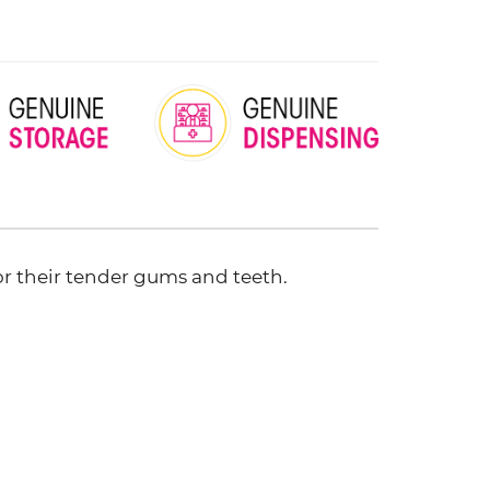
 for their tender gums and teeth.