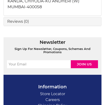
KANDA, CHIYODA-KU ANDHERI (W)
MUMBAI-400058
Reviews (0)
Newsletter
Sign Up For Newsletter, Coupons, Schemes And
Promotions
Information
Store Locator
Careers