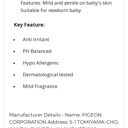
Features: Mild and gentle on baby's skin
Suitable for newborn baby.
Key Feature:
Anti Irritant
PH Balanced
Hypo Allergenic
Dermatological tested
Mild Fragrance
Manufacturer Details - Name: PIGEON
CORPORATION Address: 5-1 TOMIYAMA-CHO,