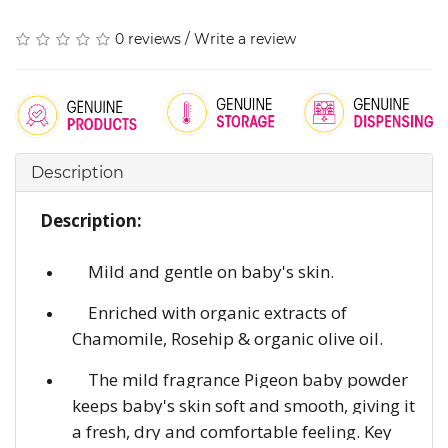
0 reviews
/
Write a review
Description
Description:
Mild and gentle on baby's skin.
Enriched with organic extracts of
Chamomile, Rosehip & organic olive oil.
The mild fragrance Pigeon baby powder
keeps baby's skin soft and smooth, giving it
a fresh, dry and comfortable feeling. Key