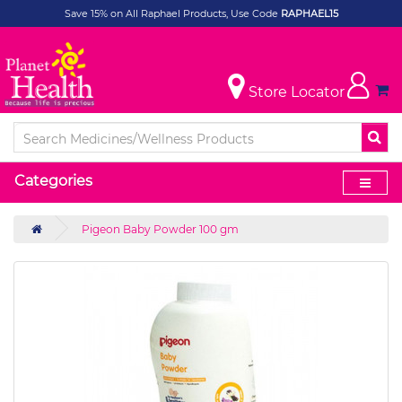
Save 15% on All Raphael Products, Use Code
RAPHAEL15
Store Locator
Categories
Pigeon Baby Powder 100 gm