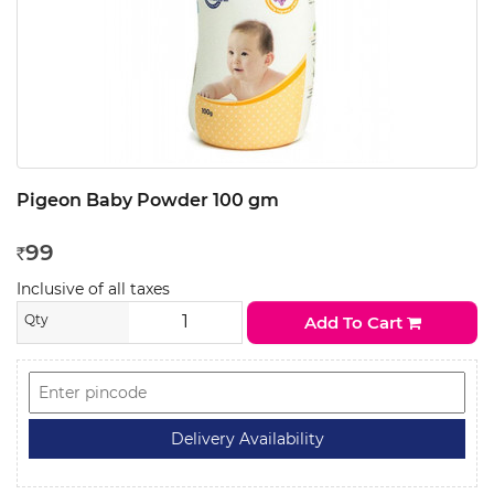
Pigeon Baby Powder 100 gm
99
Rs
Inclusive of all taxes
Qty
Add To Cart