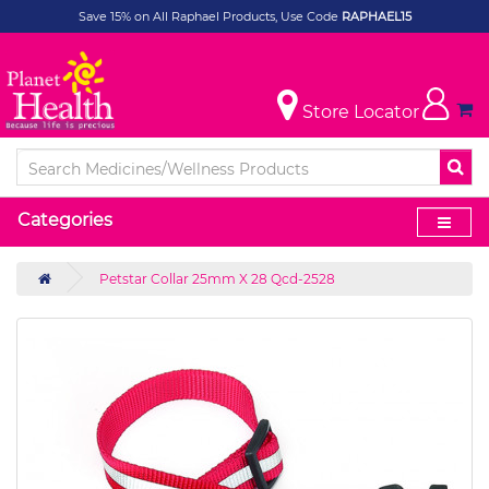
Save 15% on All Raphael Products, Use Code
RAPHAEL15
Store Locator
Categories
Petstar Collar 25mm X 28 Qcd-2528