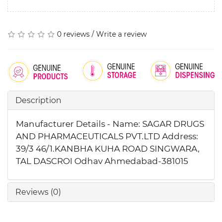
0 reviews
/
Write a review
Description
Manufacturer Details - Name: SAGAR DRUGS
AND PHARMACEUTICALS PVT.LTD Address:
39/3 46/1.KANBHA KUHA ROAD SINGWARA,
TAL DASCROI Odhav Ahmedabad-381015
Reviews (0)