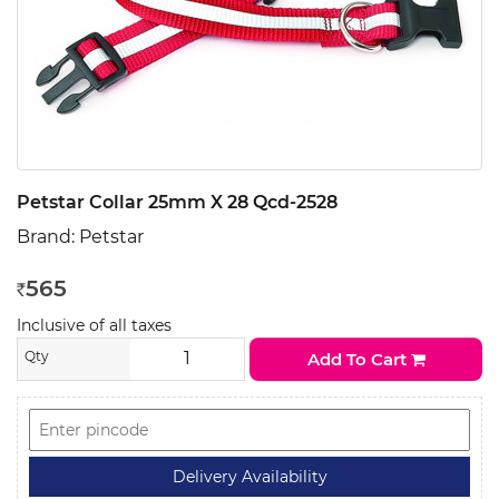
Petstar Collar 25mm X 28 Qcd-2528
Brand:
Petstar
565
Rs
Inclusive of all taxes
Qty
Add To Cart