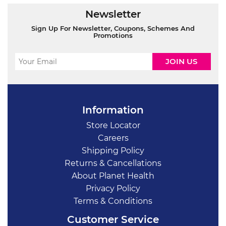
Newsletter
Sign Up For Newsletter, Coupons, Schemes And
Promotions
Information
Store Locator
Careers
Shipping Policy
Returns & Cancellations
About Planet Health
Privacy Policy
Terms & Conditions
Customer Service