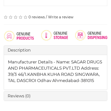
0 reviews
/
Write a review
Description
Manufacturer Details - Name: SAGAR DRUGS
AND PHARMACEUTICALS PVT.LTD Address:
39/3 46/1.KANBHA KUHA ROAD SINGWARA,
TAL DASCROI Odhav Ahmedabad-381015
Reviews (0)