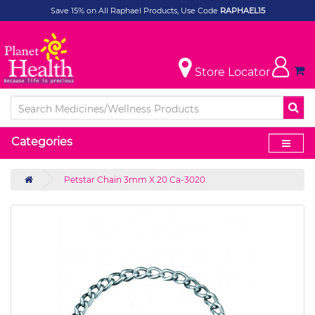
Save 15% on All Raphael Products, Use Code
RAPHAEL15
Store Locator
Categories
Petstar Chain 3mm X 20 Ca-3020