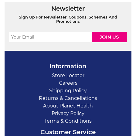
Newsletter
Sign Up For Newsletter, Coupons, Schemes And
Promotions
Information
Store Locator
Careers
Shipping Policy
Returns & Cancellations
About Planet Health
Privacy Policy
Terms & Conditions
Customer Service