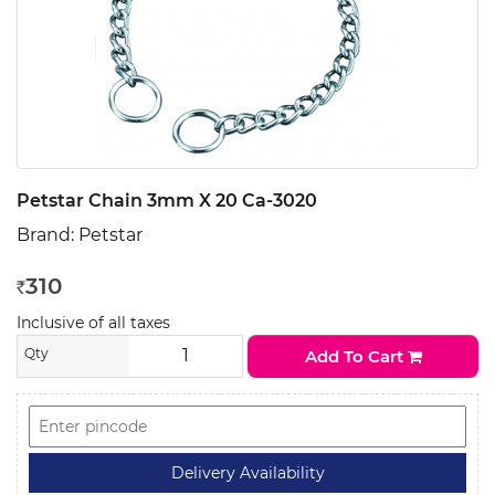
Petstar Chain 3mm X 20 Ca-3020
Brand:
Petstar
310
Rs
Inclusive of all taxes
Qty
Add To Cart