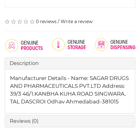
0 reviews
/
Write a review
Description
Manufacturer Details - Name: SAGAR DRUGS
AND PHARMACEUTICALS PVT.LTD Address:
39/3 46/1.KANBHA KUHA ROAD SINGWARA,
TAL DASCROI Odhav Ahmedabad-381015
Reviews (0)