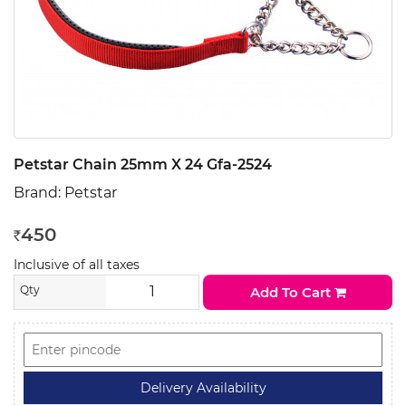
Petstar Chain 25mm X 24 Gfa-2524
Brand:
Petstar
450
Rs
Inclusive of all taxes
Qty
Add To Cart