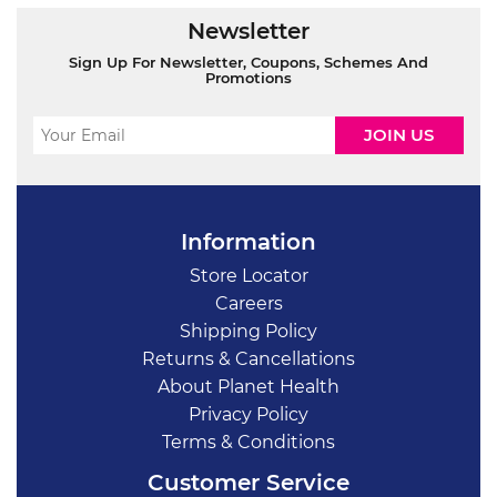
Newsletter
Sign Up For Newsletter, Coupons, Schemes And
Promotions
Information
Store Locator
Careers
Shipping Policy
Returns & Cancellations
About Planet Health
Privacy Policy
Terms & Conditions
Customer Service