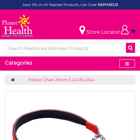
Save 15% on All Raphael Products, Use Code
RAPHAEL15
Store Locator
Categories
Petstar Chain 25mm X 24 Gfa-2524