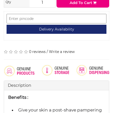
Qty
Add To Cart
0 reviews
/
Write a review
Description
Benefits :
Give your skin a post-shave pampering