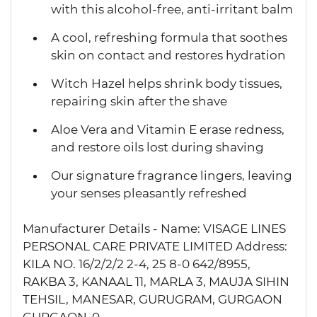
with this alcohol-free, anti-irritant balm
A cool, refreshing formula that soothes
skin on contact and restores hydration
Witch Hazel helps shrink body tissues,
repairing skin after the shave
Aloe Vera and Vitamin E erase redness,
and restore oils lost during shaving
Our signature fragrance lingers, leaving
your senses pleasantly refreshed
Manufacturer Details - Name: VISAGE LINES
PERSONAL CARE PRIVATE LIMITED Address:
KILA NO. 16/2/2/2 2-4, 25 8-0 642/8955,
RAKBA 3, KANAAL 11, MARLA 3, MAUJA SIHIN
TEHSIL, MANESAR, GURUGRAM, GURGAON
GURGAON-0