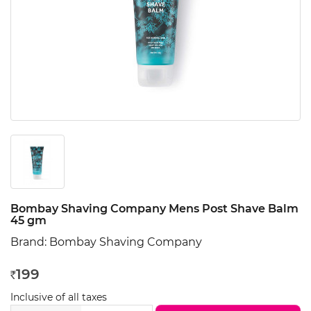
Bombay Shaving Company Mens Post Shave Balm
45 gm
Brand:
Bombay Shaving Company
199
Rs
Inclusive of all taxes