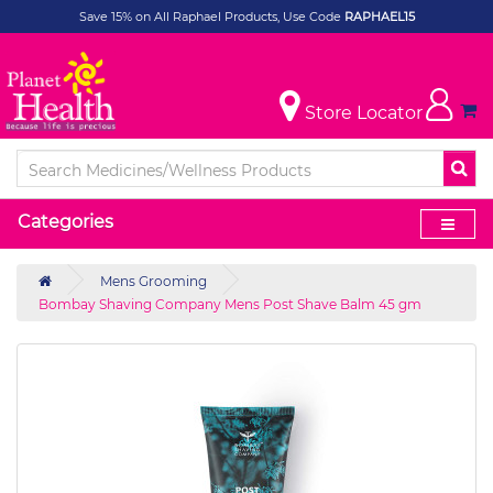
Save 15% on All Raphael Products, Use Code
RAPHAEL15
Store Locator
Categories
Mens Grooming
Bombay Shaving Company Mens Post Shave Balm 45 gm