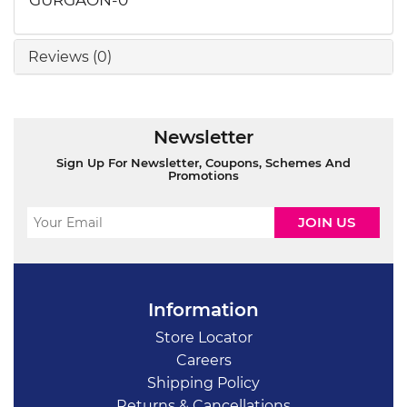
Reviews (0)
Newsletter
Sign Up For Newsletter, Coupons, Schemes And
Promotions
Information
Store Locator
Careers
Shipping Policy
Returns & Cancellations