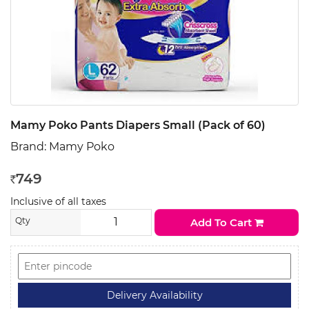
Mamy Poko Pants Diapers Small (Pack of 60)
Brand:
Mamy Poko
749
Rs
Inclusive of all taxes
Qty
Add To Cart