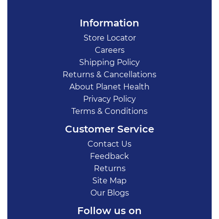
Information
Store Locator
Careers
Shipping Policy
Returns & Cancellations
About Planet Health
Privacy Policy
Terms & Conditions
Customer Service
Contact Us
Feedback
Returns
Site Map
Our Blogs
Follow us on