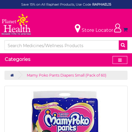
Save 15% on All Raphael Products, Use Code
RAPHAEL15
Store Locator
Categories
Mamy Poko Pants Diapers Small (Pack of 60)