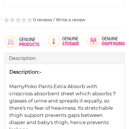
0 reviews
/
Write a review
Description
Description:-
MamyPoko Pants Extra Absorb with
crisscross absorbent sheet which absorbs 7
glasses of urine and spreads it equally, so
there's no fear of heaviness. Its stretchable
thigh support prevents gaps between
diaper and baby's thigh, hence prevents