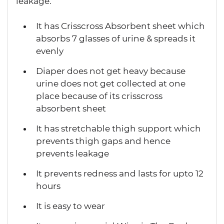
leakage.
It has Crisscross Absorbent sheet which
absorbs 7 glasses of urine & spreads it
evenly
Diaper does not get heavy because
urine does not get collected at one
place because of its crisscross
absorbent sheet
It has stretchable thigh support which
prevents thigh gaps and hence
prevents leakage
It prevents redness and lasts for upto 12
hours
It is easy to wear