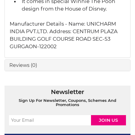
It comes in special Winnie The Pooh
design from the House of Disney.
Manufacturer Details - Name: UNICHARM
INDIA PVT.LTD. Address: CENTRUM PLAZA
BUILDING GOLF COURSE ROAD SEC-53
GURGAON-122002
Reviews (0)
Newsletter
Sign Up For Newsletter, Coupons, Schemes And
Promotions