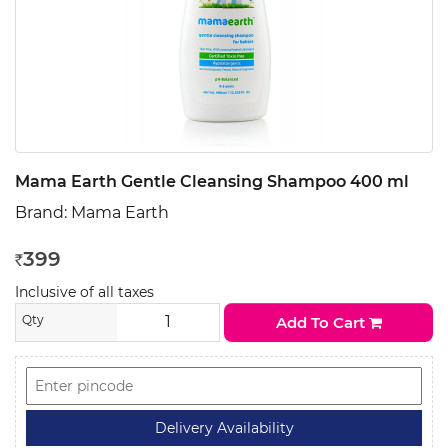
Mama Earth Gentle Cleansing Shampoo 400 ml
Brand:
Mama Earth
399
Rs
Inclusive of all taxes
Qty
Add To Cart