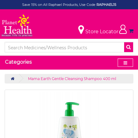
Save 15% on All Raphael Products, Use Code
RAPHAEL15
Store Locator
Categories
Mama Earth Gentle Cleansing Shampoo 400 ml