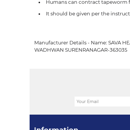
Humans can contract tapeworm fr
It should be given per the instructi
Manufacturer Details - Name: SAVA
WADHWAN SURENRANAGAR-363035