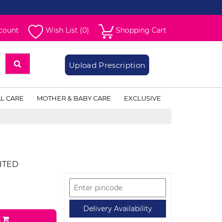
count
Wish List (0)
Shopping Cart
Upload Prescription
L CARE
MOTHER & BABY CARE
EXCLUSIVE
ITED
t