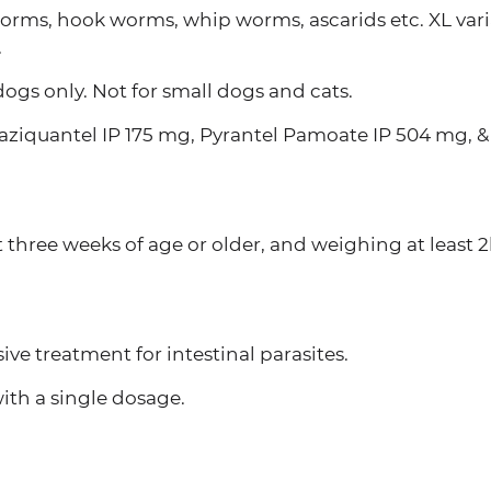
worms, hook worms, whip worms, ascarids etc. XL var
.
dogs only. Not for small dogs and cats.
aziquantel IP 175 mg, Pyrantel Pamoate IP 504 mg, &
 three weeks of age or older, and weighing at least 2
e treatment for intestinal parasites.
ith a single dosage.