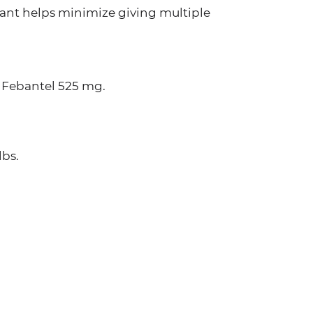
iant helps minimize giving multiple
 Febantel 525 mg.
lbs.