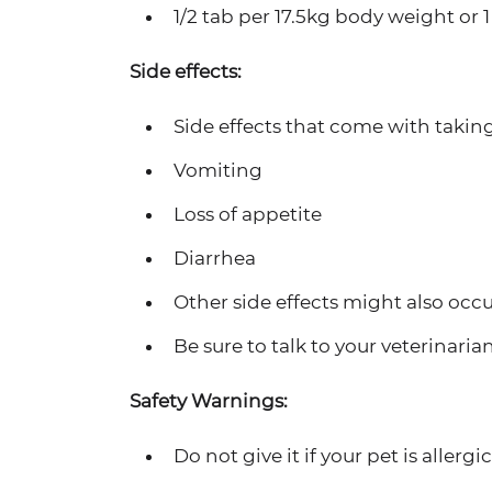
1/2 tab per 17.5kg body weight or 
Side effects:
Side effects that come with taking
Vomiting
Loss of appetite
Diarrhea
Other side effects might also occu
Be sure to talk to your veterinaria
Safety Warnings:
Do not give it if your pet is allergic 