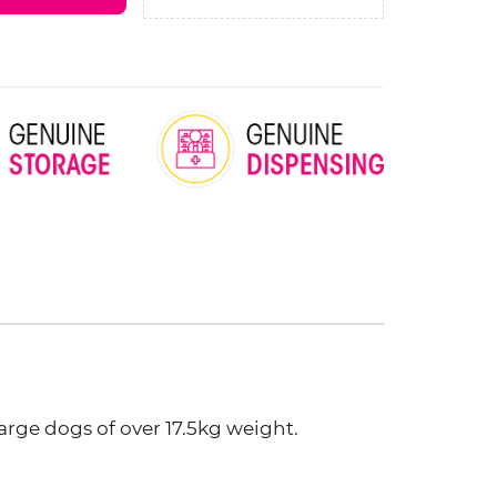
arge dogs of over 17.5kg weight.