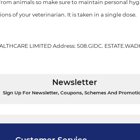
om animals so make sure to maintain personal hyg
ons of your veterinarian. It is taken in a single dose.
 HEALTHCARE LIMITED Address: 508.GIDC. ESTATE
Newsletter
Sign Up For Newsletter, Coupons, Schemes And Promoti