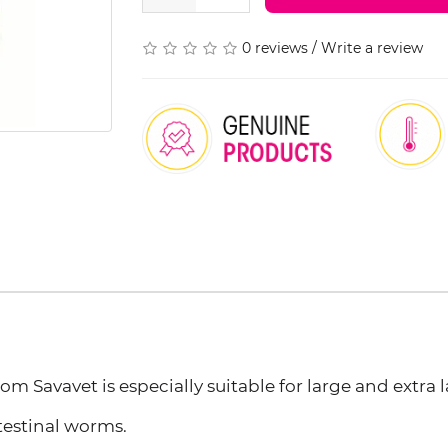
0 reviews
/
Write a review
 Savavet is especially suitable for large and extra l
ntestinal worms.