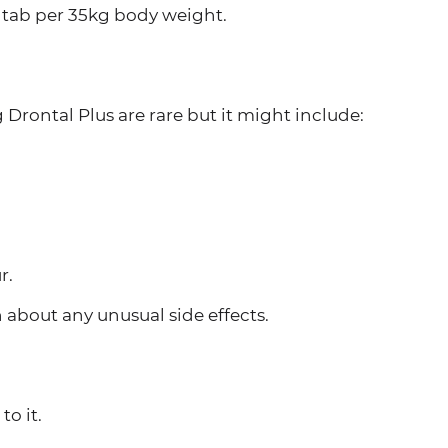
1 tab per 35kg body weight.
 Drontal Plus are rare but it might include:
r.
n about any unusual side effects.
to it.