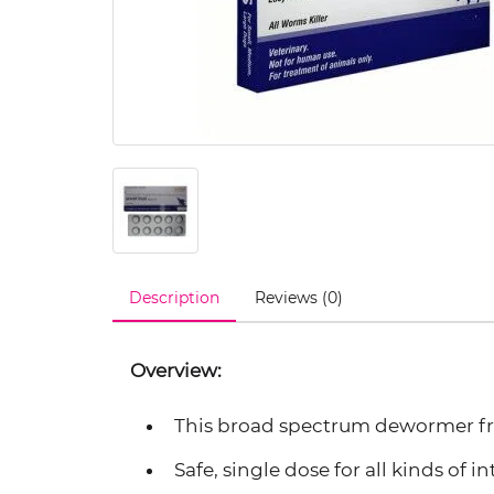
Description
Reviews (0)
Overview:
This broad spectrum dewormer from
Safe, single dose for all kinds of i