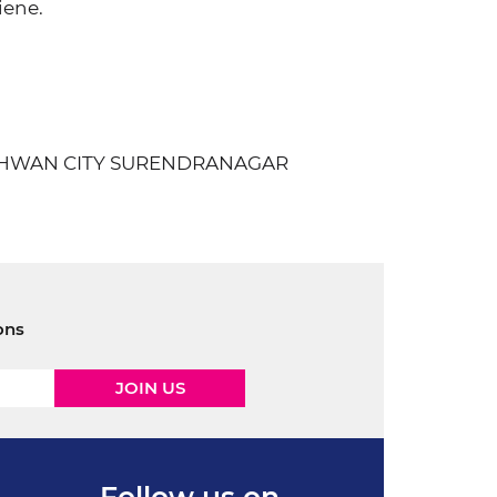
iene.
.WADHWAN CITY SURENDRANAGAR
ons