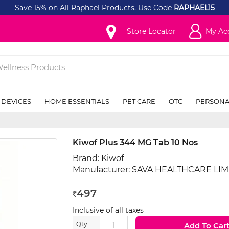
Save 15% on All Raphael Products, Use Code
RAPHAEL15
Store Locator
My Ac
 DEVICES
HOME ESSENTIALS
PET CARE
OTC
PERSONA
Kiwof Plus 344 MG Tab 10 Nos
Brand:
Kiwof
Manufacturer:
SAVA HEALTHCARE LIM
497
Rs
Inclusive of all taxes
Qty
Add To Car