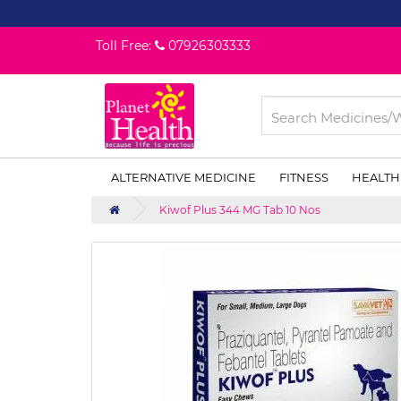
Toll Free:
07926303333
ALTERNATIVE MEDICINE
FITNESS
HEALTH
Kiwof Plus 344 MG Tab 10 Nos