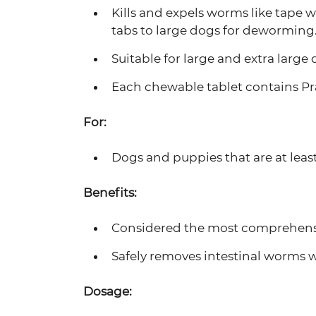
Kills and expels worms like tape 
tabs to large dogs for deworming
Suitable for large and extra large 
Each chewable tablet contains Pr
For:
Dogs and puppies that are at least
Benefits:
Considered the most comprehensiv
Safely removes intestinal worms w
Dosage: