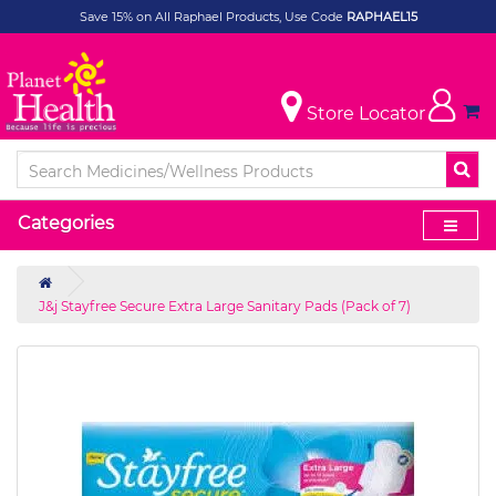
Save 15% on All Raphael Products, Use Code
RAPHAEL15
Store Locator
Categories
J&j Stayfree Secure Extra Large Sanitary Pads (Pack of 7)