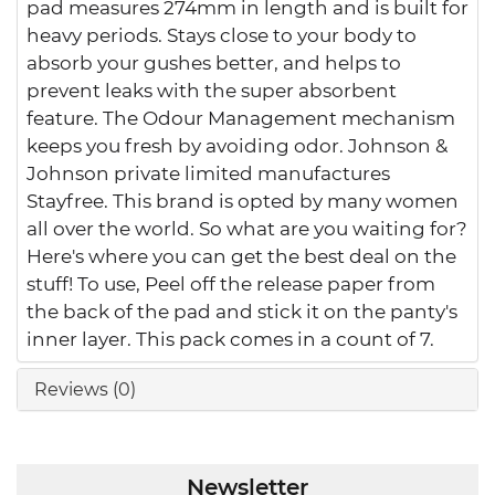
pad measures 274mm in length and is built for
heavy periods. Stays close to your body to
absorb your gushes better, and helps to
prevent leaks with the super absorbent
feature. The Odour Management mechanism
keeps you fresh by avoiding odor. Johnson &
Johnson private limited manufactures
Stayfree. This brand is opted by many women
all over the world. So what are you waiting for?
Here's where you can get the best deal on the
stuff! To use, Peel off the release paper from
the back of the pad and stick it on the panty's
inner layer. This pack comes in a count of 7.
Reviews (0)
Newsletter