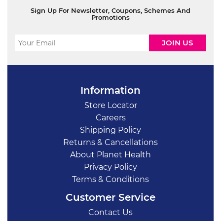
Sign Up For Newsletter, Coupons, Schemes And
Promotions
Information
Store Locator
Careers
Shipping Policy
Returns & Cancellations
About Planet Health
Privacy Policy
Terms & Conditions
Customer Service
Contact Us