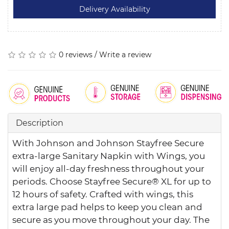
0 reviews
/
Write a review
Description
With Johnson and Johnson Stayfree Secure
extra-large Sanitary Napkin with Wings, you
will enjoy all-day freshness throughout your
periods. Choose Stayfree Secure® XL for up to
12 hours of safety. Crafted with wings, this
extra large pad helps to keep you clean and
secure as you move throughout your day. The