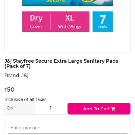
J&j Stayfree Secure Extra Large Sanitary Pads
(Pack of 7)
Brand:
J&j
50
Rs
Inclusive of all taxes
Qty
Add To Cart