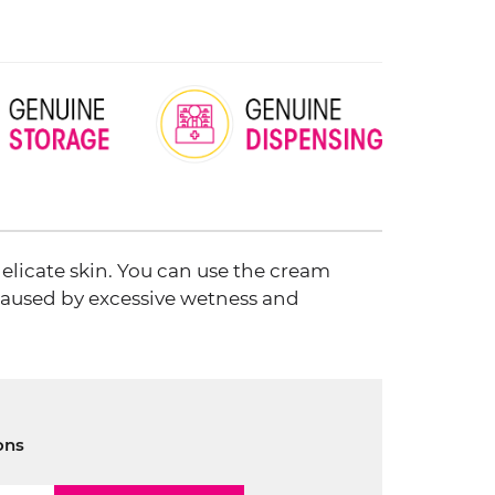
elicate skin. You can use the cream
 caused by excessive wetness and
ons