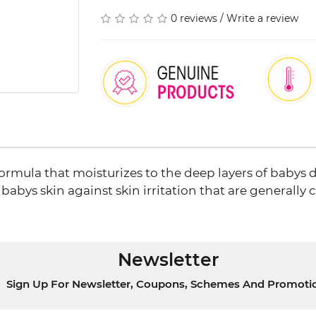
0 reviews
/
Write a review
rmula that moisturizes to the deep layers of babys d
babys skin against skin irritation that are generally
Newsletter
Sign Up For Newsletter, Coupons, Schemes And Promoti