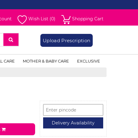
count
Wish List (0)
Shopping Cart
Upload Prescription
L CARE
MOTHER & BABY CARE
EXCLUSIVE
t