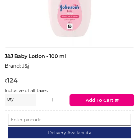
J&J Baby Lotion - 100 ml
Brand:
J&j
124
Rs
Inclusive of all taxes
Qty
Add To Cart