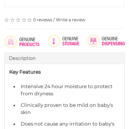
0 reviews
/
Write a review
Description
Key Features
Intensive 24 hour moisture to protect
from dryness
Clinically proven to be mild on baby's
skin
Does not cause any irritation to baby's