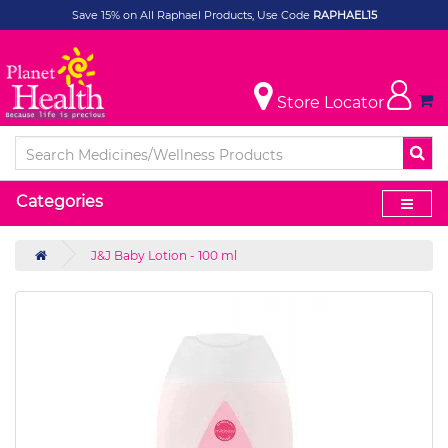
Save 15% on All Raphael Products, Use Code
RAPHAEL15
Store Locator
Categories
J&J Baby Lotion - 100 ml