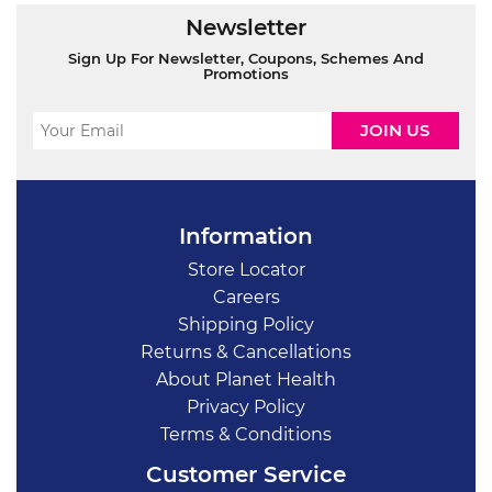
Newsletter
Sign Up For Newsletter, Coupons, Schemes And
Promotions
Information
Store Locator
Careers
Shipping Policy
Returns & Cancellations
About Planet Health
Privacy Policy
Terms & Conditions
Customer Service