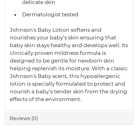
delicate skin
Dermatologist tested
Johnson's Baby Lotion softens and
nourishes your baby’s skin ensuring that
baby skin stays healthy and develops well. Its
clinically proven mildness formula is
designed to be gentle for newborn skin
helping replenish its moisture. With a classic
Johnson's Baby scent, this hypoallergenic
lotion is specially formulated to protect and
nourish a baby’s tender skin from the drying
effects of the environment.
Reviews (0)