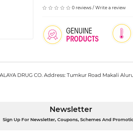
0 reviews
/
Write a review
IMALAYA DRUG CO. Address: Tumkur Road Makali Al
Newsletter
Sign Up For Newsletter, Coupons, Schemes And Promoti