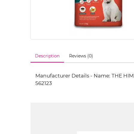
Description
Reviews (0)
Manufacturer Details - Name: THE H
562123