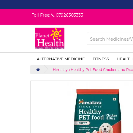
Toll Free:
07926303333
ALTERNATIVE MEDICINE
FITNESS
HEALTH
Himalaya Healthy Pet Food Chicken and Rice