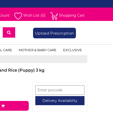
count
Wish List (0)
Shopping Cart
Upload Prescription
L CARE
MOTHER & BABY CARE
EXCLUSIVE
and Rice (Puppy) 3 kg
t