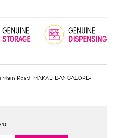
uru Main Road, MAKALI BANGALORE-
ons