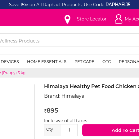
Save 15% on All Raphael Products, Use Code
RAPHAEL15
Store Locator
My Ac
 DEVICES
HOME ESSENTIALS
PET CARE
OTC
PERSONA
 (Puppy) 3 kg
Himalaya Healthy Pet Food Chicken 
Brand:
Himalaya
895
Rs
Inclusive of all taxes
Qty
Add To Car