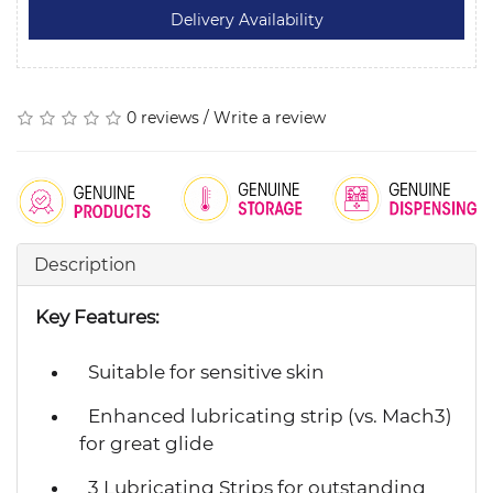
0 reviews
/
Write a review
Description
Key Features:
Suitable for sensitive skin
Enhanced lubricating strip (vs. Mach3)
for great glide
3 Lubricating Strips for outstanding