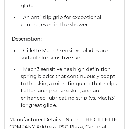
glide
An anti-slip grip for exceptional
control, even in the shower
Description:
Gillette Mach3 sensitive blades are
suitable for sensitive skin.
Mach3 sensitive has high definition
spring blades that continuously adapt
to the skin, a microfin guard that helps
flatten and prepare skin, and an
enhanced lubricating strip (vs. Mach3)
for great glide.
Manufacturer Details - Name: THE GILLETTE
COMPANY Address: P&G Plaza, Cardinal