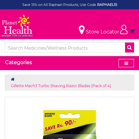
Save 15% on All Raphael Products, Use Code
RAPHAEL15
Store Locator
Categories
Gillette Mach3 Turbo Shaving Razor Blades (Pack of 4)