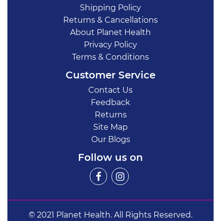
Shipping Policy
Returns & Cancellations
About Planet Health
Privacy Policy
Terms & Conditions
Customer Service
Contact Us
Feedback
Returns
Site Map
Our Blogs
Follow us on
© 2021 Planet Health. All Rights Reserved.