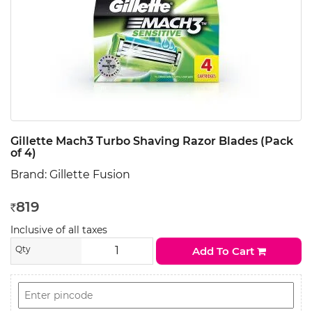
Gillette Mach3 Turbo Shaving Razor Blades (Pack
of 4)
Brand:
Gillette Fusion
819
Rs
Inclusive of all taxes
Qty
Add To Cart