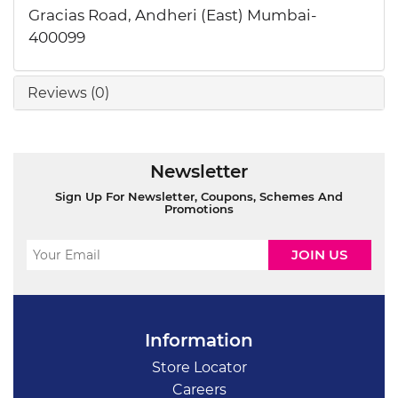
Gracias Road, Andheri (East) Mumbai-
400099
Reviews (0)
Newsletter
Sign Up For Newsletter, Coupons, Schemes And
Promotions
Information
Store Locator
Careers