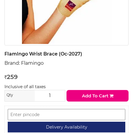
Flamlngo Wrist Brace (Oc-2027)
Brand:
Flamingo
259
Rs
Inclusive of all taxes
Qty
Add To Cart