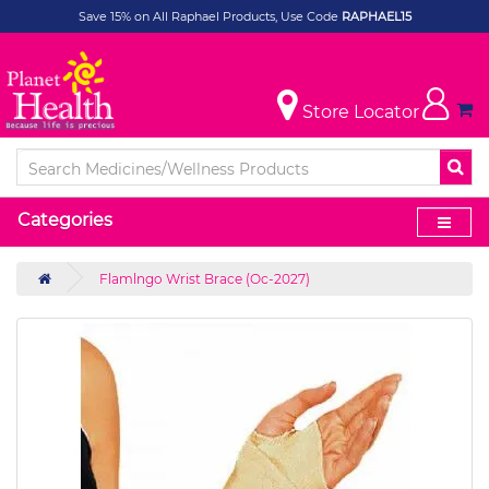
Save 15% on All Raphael Products, Use Code
RAPHAEL15
Store Locator
Categories
Flamlngo Wrist Brace (Oc-2027)