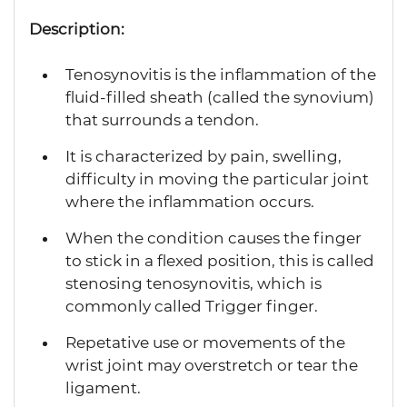
Description:
Tenosynovitis is the inflammation of the
fluid-filled sheath (called the synovium)
that surrounds a tendon.
It is characterized by pain, swelling,
difficulty in moving the particular joint
where the inflammation occurs.
When the condition causes the finger
to stick in a flexed position, this is called
stenosing tenosynovitis, which is
commonly called Trigger finger.
Repetative use or movements of the
wrist joint may overstretch or tear the
ligament.