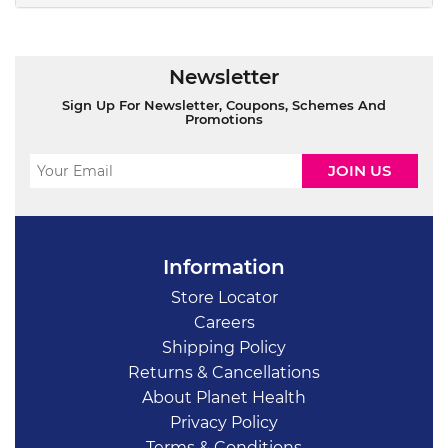
Newsletter
Sign Up For Newsletter, Coupons, Schemes And
Promotions
Information
Store Locator
Careers
Shipping Policy
Returns & Cancellations
About Planet Health
Privacy Policy
Terms & Conditions