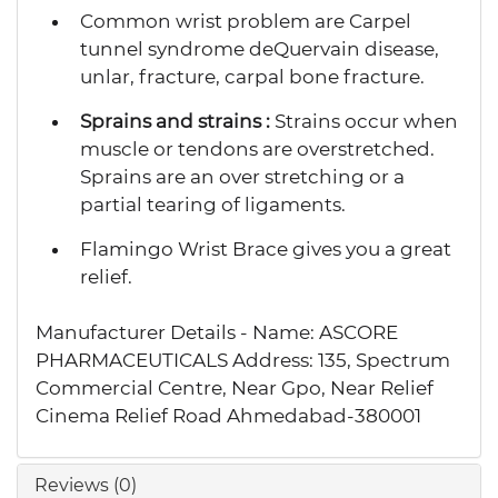
Common wrist problem are Carpel
tunnel syndrome deQuervain disease,
unlar, fracture, carpal bone fracture.
Sprains and strains :
Strains occur when
muscle or tendons are overstretched.
Sprains are an over stretching or a
partial tearing of ligaments.
Flamingo Wrist Brace gives you a great
relief.
Manufacturer Details - Name: ASCORE
PHARMACEUTICALS Address: 135, Spectrum
Commercial Centre, Near Gpo, Near Relief
Cinema Relief Road Ahmedabad-380001
Reviews (0)