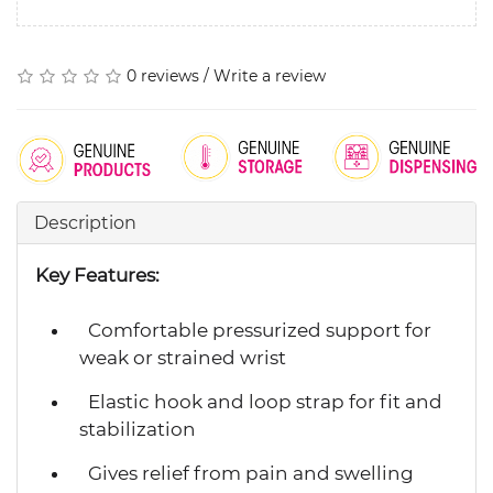
0 reviews
/
Write a review
Description
Key Features:
Comfortable pressurized support for
weak or strained wrist
Elastic hook and loop strap for fit and
stabilization
Gives relief from pain and swelling