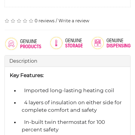
0 reviews
/
Write a review
Description
Key Features:
Imported long-lasting heating coil
4 layers of insulation on either side for
complete comfort and safety
In-built twin thermostat for 100
percent safety