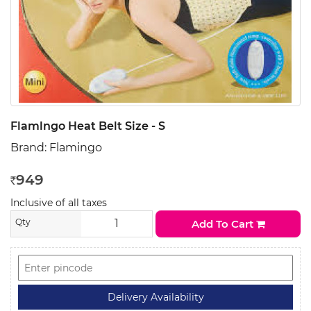
Flamlngo Heat Belt Size - S
Brand:
Flamingo
949
Rs
Inclusive of all taxes
Qty
Add To Cart