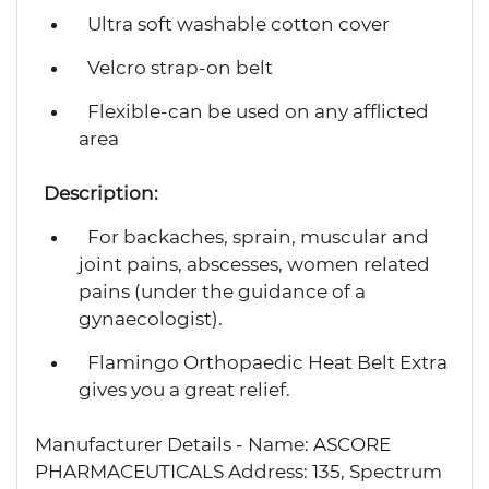
Ultra soft washable cotton cover
Velcro strap-on belt
Flexible-can be used on any afflicted
area
Description:
For backaches, sprain, muscular and
joint pains, abscesses, women related
pains (under the guidance of a
gynaecologist).
Flamingo Orthopaedic Heat Belt Extra
gives you a great relief.
Manufacturer Details - Name: ASCORE
PHARMACEUTICALS Address: 135, Spectrum