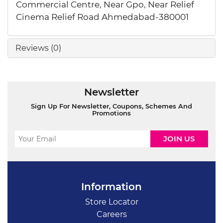
Commercial Centre, Near Gpo, Near Relief
Cinema Relief Road Ahmedabad-380001
Reviews (0)
Newsletter
Sign Up For Newsletter, Coupons, Schemes And
Promotions
Information
Store Locator
Careers