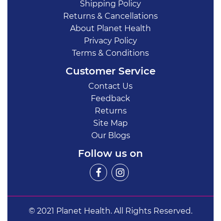
Shipping Policy
Returns & Cancellations
About Planet Health
Privacy Policy
Terms & Conditions
Customer Service
Contact Us
Feedback
Returns
Site Map
Our Blogs
Follow us on
© 2021 Planet Health. All Rights Reserved.