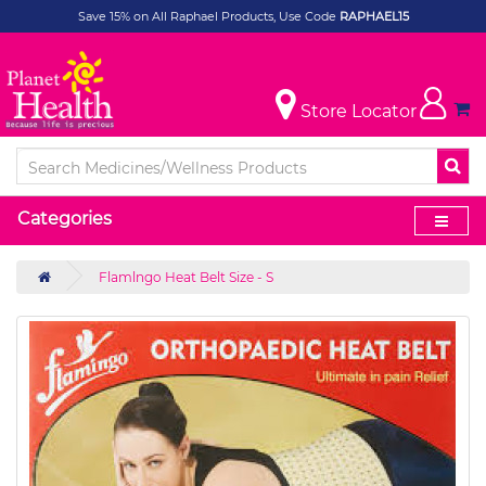
Save 15% on All Raphael Products, Use Code
RAPHAEL15
Store Locator
Categories
Flamlngo Heat Belt Size - S