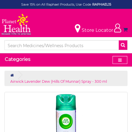
Save 15% on All Raphael Products, Use Code
RAPHAEL15
Store Locator
Categories
Airwick Lavender Dew (Hills Of Munnar) Spray - 300 ml