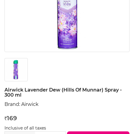
Airwick Lavender Dew (Hills Of Munnar) Spray -
300 ml
Brand:
Airwick
169
Rs
Inclusive of all taxes