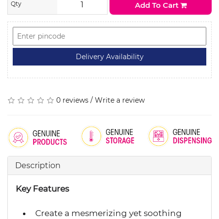
Qty
Add To Cart
0 reviews
/
Write a review
Description
Key Features
Create a mesmerizing yet soothing