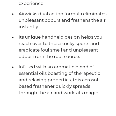
experience
Airwicks dual action formula eliminates
unpleasant odours and freshens the air
instantly
Its unique handheld design helps you
reach over to those tricky sports and
eradicate foul smell and unpleasant
odour from the root source.
Infused with an aromatic blend of
essential oils boasting of therapeutic
and relaxing properties, this aerosol
based freshener quickly spreads
through the air and works its magic.