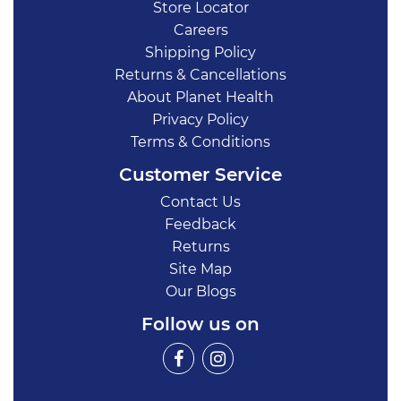
Store Locator
Careers
Shipping Policy
Returns & Cancellations
About Planet Health
Privacy Policy
Terms & Conditions
Customer Service
Contact Us
Feedback
Returns
Site Map
Our Blogs
Follow us on