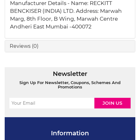
Manufacturer Details - Name: RECKITT
BENCKISER (INDIA) LTD. Address: Marwah
Marg, 8th Floor, B Wing, Marwah Centre
Andheri East Mumbai -400072
Reviews (0)
Newsletter
Sign Up For Newsletter, Coupons, Schemes And
Promotions
Information