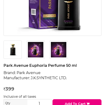
Park Avenue Euphoria Perfume 50 ml
Brand:
Park Avenue
Manufacturer:
J.K.SYNTHETIC LTD.
399
Rs
Inclusive of all taxes
Qty
Add To Cart