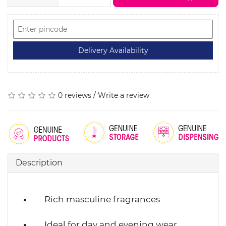
0 reviews
/
Write a review
Description
Rich masculine fragrances
Ideal for day and evening wear