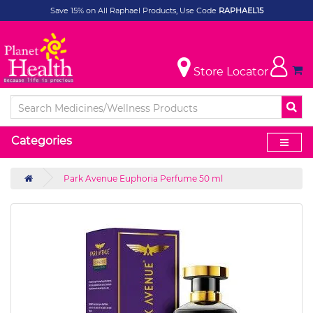
Save 15% on All Raphael Products, Use Code
RAPHAEL15
Store Locator
Categories
Park Avenue Euphoria Perfume 50 ml