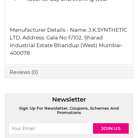
Manufacturer Details - Name: J.K.SYNTHETIC
LTD. Address: Gala No F/102, Sharad
Industrial Estate Bhandup (West) Mumbai-
400078
Reviews (0)
Newsletter
Sign Up For Newsletter, Coupons, Schemes And
Promotions