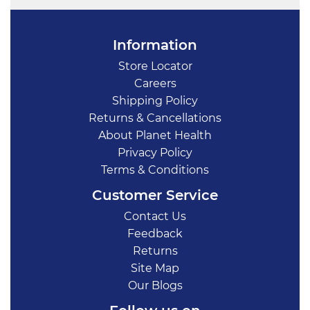
Information
Store Locator
Careers
Shipping Policy
Returns & Cancellations
About Planet Health
Privacy Policy
Terms & Conditions
Customer Service
Contact Us
Feedback
Returns
Site Map
Our Blogs