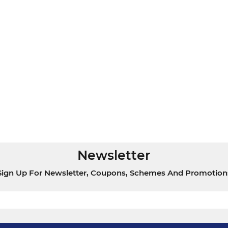
Newsletter
Sign Up For Newsletter, Coupons, Schemes And Promotion