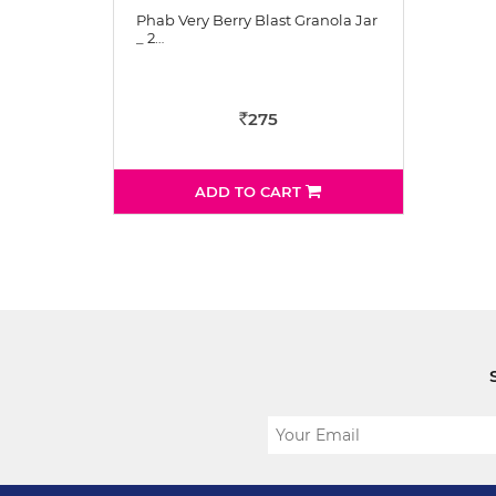
Phab Very Berry Blast Granola Jar
_ 2…
275
Rs
ADD TO CART