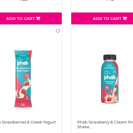
ADD TO CART
ADD TO CART
 Strawberries & Greek Yogurt
Phab Strawberry & Cream Pr
…
Shake…