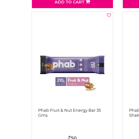
ADD TO CART
Phab Fruit & Nut Energy Bar 35
Phab
Gms
Shak
50
Rs