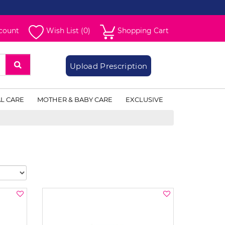
count
Wish List (0)
Shopping Cart
Upload Prescription
L CARE
MOTHER & BABY CARE
EXCLUSIVE