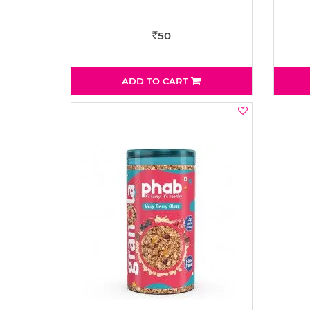
50
Rs
ADD TO CART