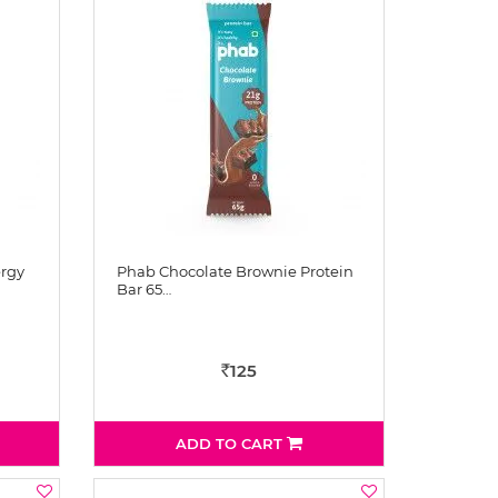
rgy
Phab Chocolate Brownie Protein
Bar 65…
125
Rs
ADD TO CART