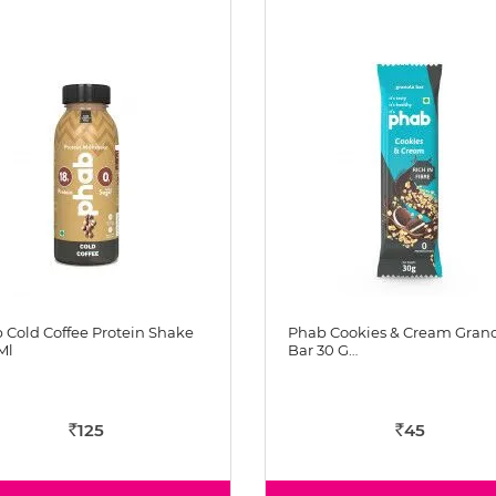
 Cold Coffee Protein Shake
Phab Cookies & Cream Gran
Ml
Bar 30 G…
125
45
Rs
Rs