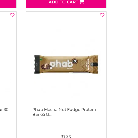
ADD TO CART
ar 30
Phab Mocha Nut Fudge Protein
Bar 65 G…
125
Rs