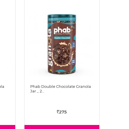
ola
Phab Double Chocolate Granola
Jar _ 2…
275
Rs