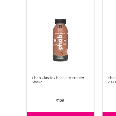
Phab Classic Chocolate Protein
Phab
Shake …
200 
125
Rs