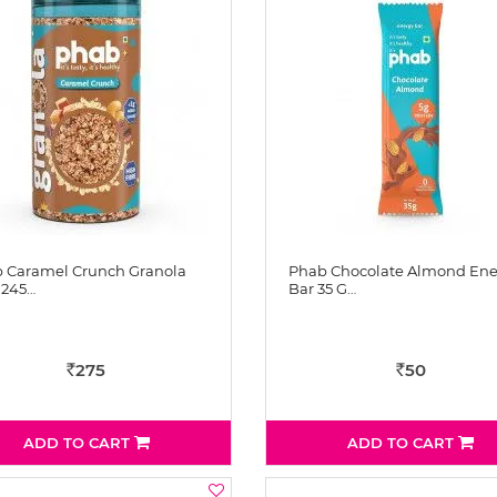
 Caramel Crunch Granola
Phab Chocolate Almond Ene
 245…
Bar 35 G…
275
50
Rs
Rs
ADD TO CART
ADD TO CART