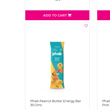
ADD TO CART
Phab Peanut Butter Energy Bar
Phab
35 Gms
Prot