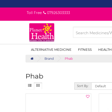
Toll Free:
07926303333
ALTERNATIVE MEDICINE
FITNESS
HEALTH
Brand
Phab
Phab
Sort By: