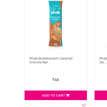
Phab Butterscotch Caramel
Phab
Granola Bar…
Jar _
45
Rs
ADD TO CART