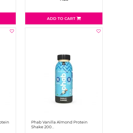
ADD TO CART
otein
Phab Vanilla Almond Protein
Shake 200…