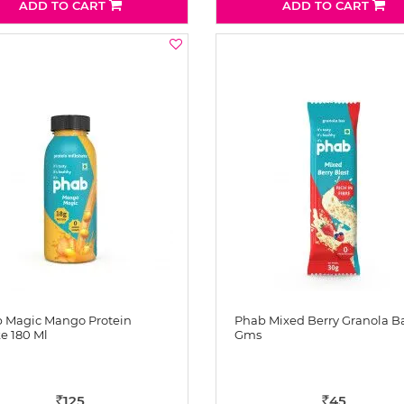
ADD TO CART
ADD TO CART
 Magic Mango Protein
Phab Mixed Berry Granola B
e 180 Ml
Gms
125
45
Rs
Rs