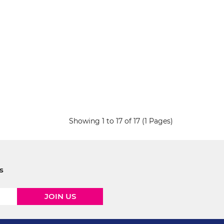
Showing 1 to 17 of 17 (1 Pages)
s