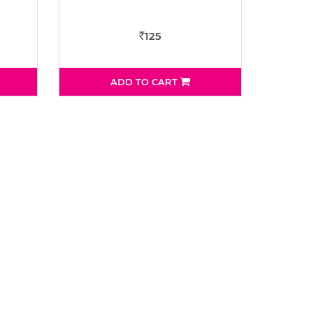
125
Rs
ADD TO CART