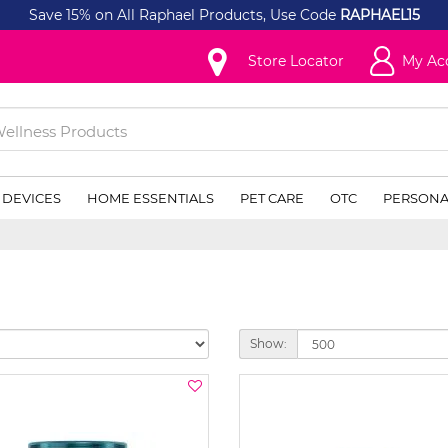
Save 15% on All Raphael Products, Use Code
RAPHAEL15
Store Locator
My Ac
 DEVICES
HOME ESSENTIALS
PET CARE
OTC
PERSONA
Show: