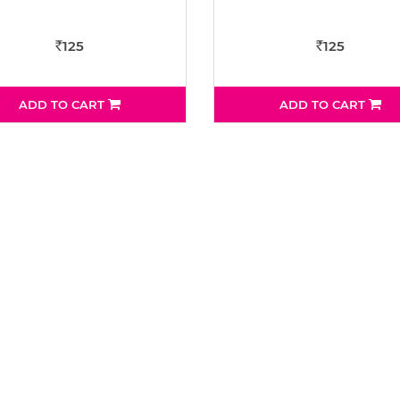
125
125
Rs
Rs
ADD TO CART
ADD TO CART